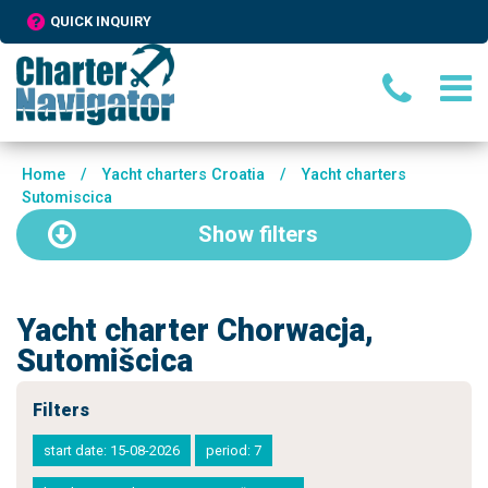
QUICK INQUIRY
Home
/
Yacht charters Croatia
/
Yacht charters
Sutomiscica
Show
filters
Yacht charter Chorwacja,
Sutomišcica
Filters
start date: 15-08-2026
period: 7