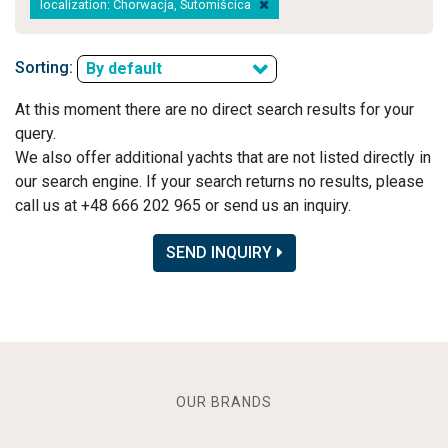
localization: Chorwacja, Sutomišcica
Sorting:
By default
At this moment there are no direct search results for your
query.
We also offer additional yachts that are not listed directly in
our search engine. If your search returns no results, please
call us at +48 666 202 965 or send us an inquiry.
SEND INQUIRY
OUR BRANDS