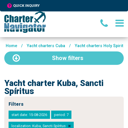
QUICK INQUIRY
Home
/
Yacht charters Cuba
/
Yacht charters Holy Spirit
Show
filters
Yacht charter Kuba, Sancti
Spíritus
Filters
start date: 15-08-2026
period: 7
localization: Kuba, Sancti Spíritus