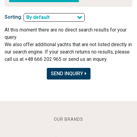
Sorting:
By default
At this moment there are no direct search results for your
query.
We also offer additional yachts that are not listed directly in
our search engine. If your search returns no results, please
call us at +48 666 202 965 or send us an inquiry.
SEND INQUIRY
OUR BRANDS