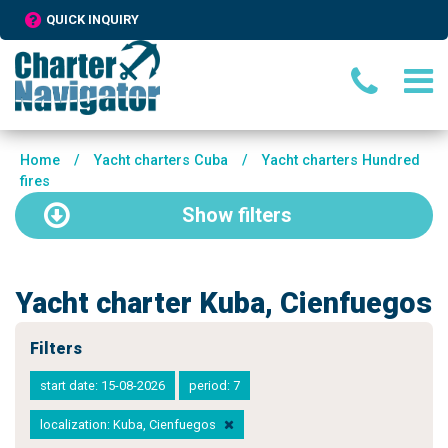
QUICK INQUIRY
Home
/
Yacht charters Cuba
/
Yacht charters Hundred
fires
Show
filters
Yacht charter Kuba, Cienfuegos
Filters
start date: 15-08-2026
period: 7
localization: Kuba, Cienfuegos