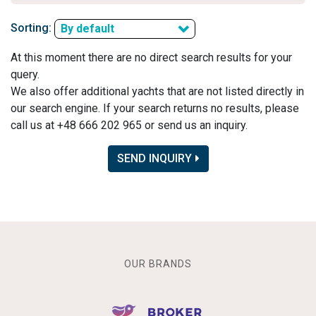
Sorting:
By default
At this moment there are no direct search results for your
query.
We also offer additional yachts that are not listed directly in
our search engine. If your search returns no results, please
call us at +48 666 202 965 or send us an inquiry.
SEND INQUIRY
OUR BRANDS