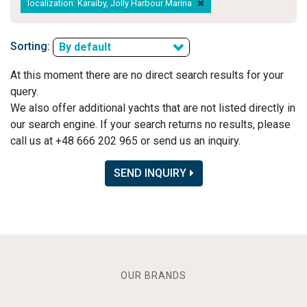
localization: Karaiby, Jolly Harbour Marina
Sorting:
By default
At this moment there are no direct search results for your
query.
We also offer additional yachts that are not listed directly in
our search engine. If your search returns no results, please
call us at +48 666 202 965 or send us an inquiry.
SEND INQUIRY
OUR BRANDS