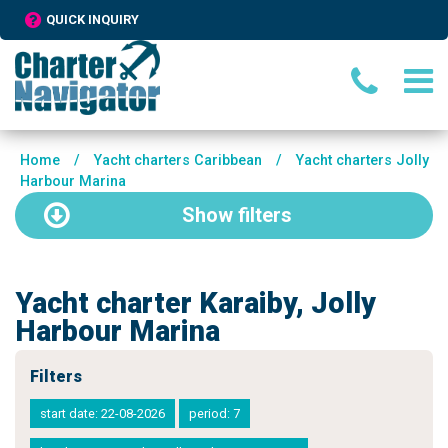
QUICK INQUIRY
Home
/
Yacht charters Caribbean
/
Yacht charters Jolly
Harbour Marina
Show
filters
Yacht charter Karaiby, Jolly
Harbour Marina
Filters
start date: 22-08-2026
period: 7