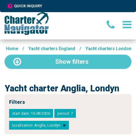
QUICK INQUIRY
Home
/
Yacht charters England
/
Yacht charters London
Show
filters
Yacht charter Anglia, Londyn
Filters
start date: 15-08-2026
period: 7
localization: Anglia, Londyn