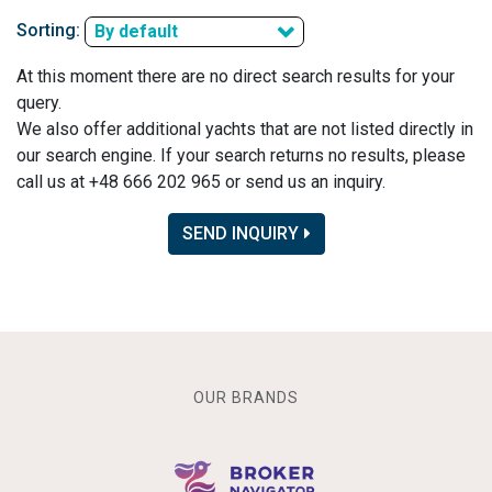
Sorting:
By default
At this moment there are no direct search results for your
query.
We also offer additional yachts that are not listed directly in
our search engine. If your search returns no results, please
call us at +48 666 202 965 or send us an inquiry.
SEND INQUIRY
OUR BRANDS