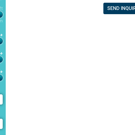
SEND INQUI
ft
m
4+
6+
5+