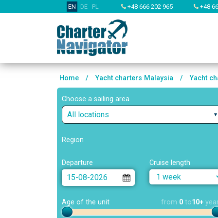
EN
DE
PL
+48 666 202 965
+48 66
Home
/
Yacht charters Malaysia
/
Yacht ch
Choose a sailing area
All locations
Region
Departure
Cruise length
Age of the unit
from
0
to
10+
yea