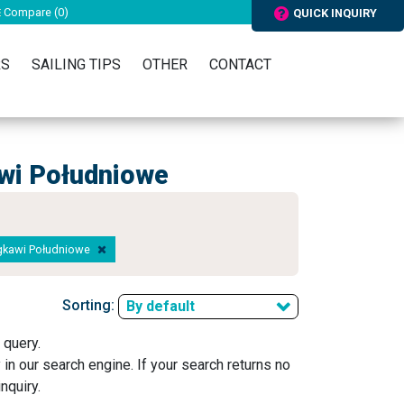
Compare (
0
)
QUICK INQUIRY
RS
SAILING TIPS
OTHER
CONTACT
awi Południowe
angkawi Południowe
Sorting:
By default
 query.
y in our search engine. If your search returns no
nquiry.