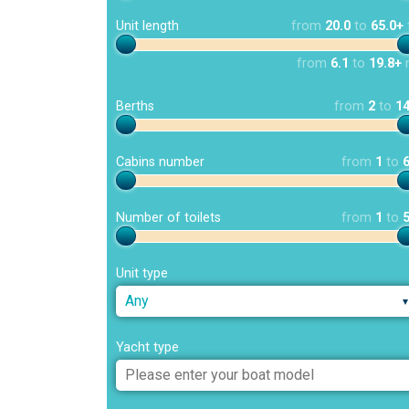
Unit length
from
20.0
to
65.0+
from
6.1
to
19.8+
Berths
from
2
to
1
Cabins number
from
1
to
Number of toilets
from
1
to
Unit type
Any
Yacht type