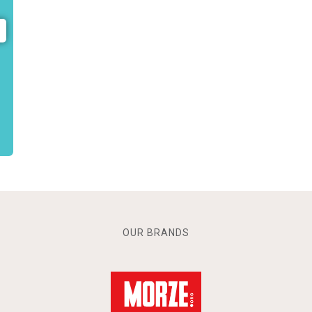
OUR BRANDS