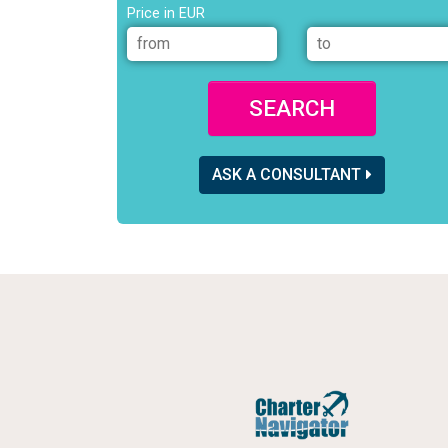
Price in EUR
SEARCH
ASK A CONSULTANT