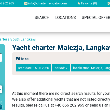
6 202 965
info@charternavigator.com
Favorite (
0
)
SEARCH
LOCATIONS
SPECIAL OFFE
arters South Langkawi
Yacht charter Malezja, Langk
Filters
start date: 15-08-2026
period: 7
localization: Malezja, L
At this moment there are no direct search results for your
We also offer additional yachts that are not listed directl
rs
results, please call us at +48 666 202 965 or send us an i