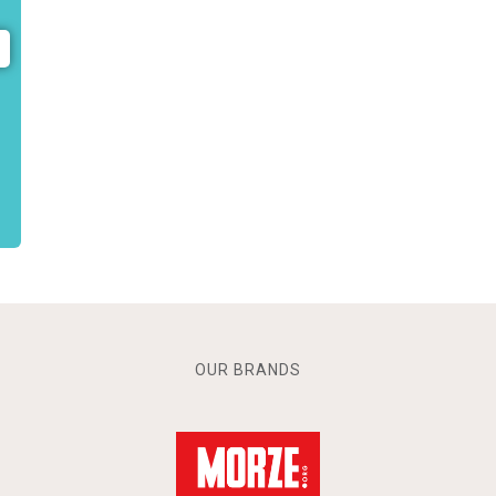
OUR BRANDS