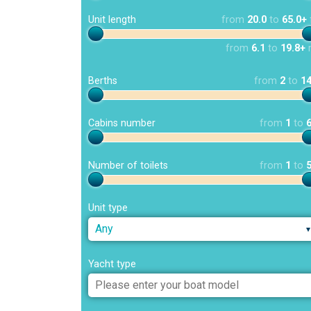
Unit length
from
20.0
to
65.0+
from
6.1
to
19.8+
Berths
from
2
to
1
Cabins number
from
1
to
Number of toilets
from
1
to
Unit type
Any
Yacht type