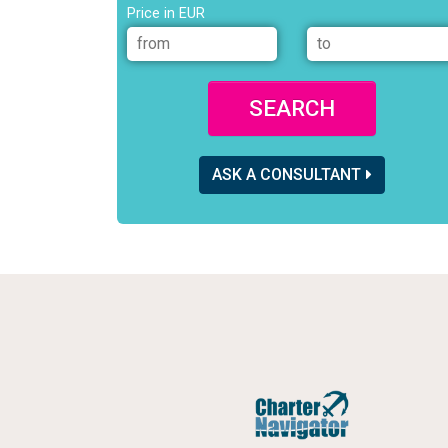
Price in EUR
SEARCH
ASK A CONSULTANT