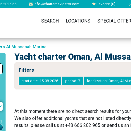
6 202 965
info@charternavigator.com
Favorite (
0
)
SEARCH
LOCATIONS
SPECIAL OFFE
ters Al Mussanah Marina
Yacht charter Oman, Al Muss
Filters
start date: 15-08-2026
period: 7
localization: Oman, Al M
At this moment there are no direct search results for your
We also offer additional yachts that are not listed directl
rs
results, please call us at +48 666 202 965 or send us an i