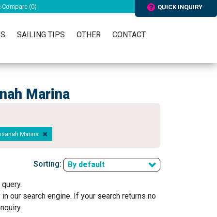
Compare (
0
)
QUICK INQUIRY
RS
SAILING TIPS
OTHER
CONTACT
anah Marina
ussanah Marina
Sorting:
By default
 query.
y in our search engine. If your search returns no
nquiry.