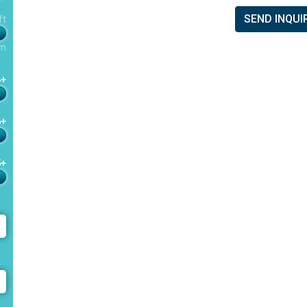
SEND INQUI
ft
m
4+
6+
5+