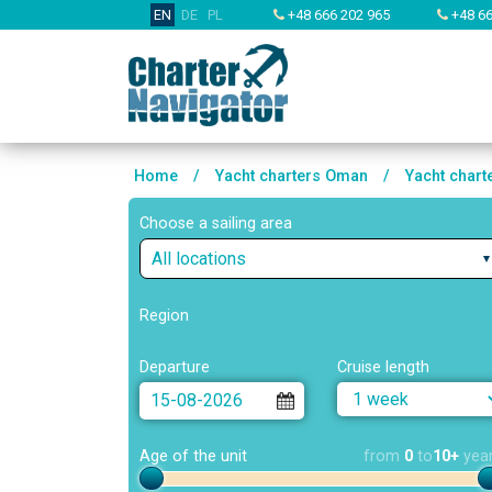
EN
DE
PL
+48 666 202 965
+48 66
Home
/
Yacht charters Oman
/
Yacht char
Choose a sailing area
All locations
Region
Departure
Cruise length
Age of the unit
from
0
to
10+
yea