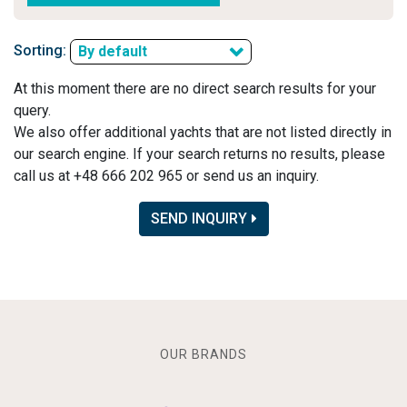
Sorting:
By default
At this moment there are no direct search results for your
query.
We also offer additional yachts that are not listed directly in
our search engine. If your search returns no results, please
call us at +48 666 202 965 or send us an inquiry.
SEND INQUIRY
OUR BRANDS