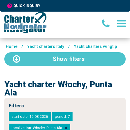
QUICK INQUIRY
Home
/
Yacht charters Italy
/
Yacht charters wingtip
Show
filters
Yacht charter Włochy, Punta
Ala
Filters
start date: 15-08-2026
period: 7
localization: Włochy, Punta Ala