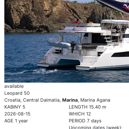
available
Leopard 50
Croatia, Central Dalmatia,
Marina
, Marina Agana
KABINY
5
LENGTH
15.40 m
2026-08-15
WHICH
12
AGE
1 year
PERIOD
7 days
Upcoming dates (week):