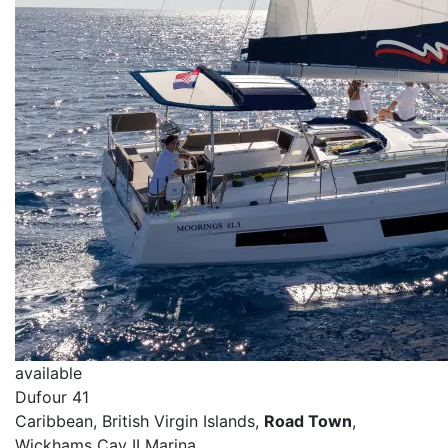
available
Dufour 41
Caribbean, British Virgin Islands,
Road Town
,
Wickhams Cay II Marina