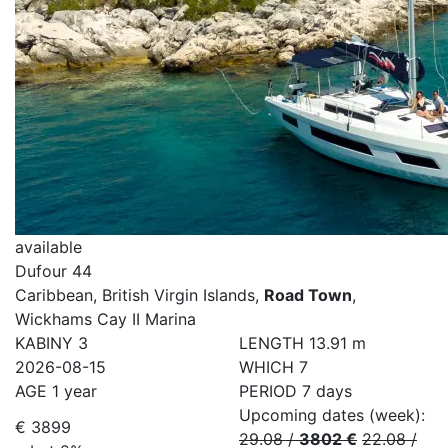
available
Dufour 44
Caribbean, British Virgin Islands,
Road Town
,
Wickhams Cay II Marina
KABINY
3
LENGTH
13.91 m
2026-08-15
WHICH
7
AGE
1 year
PERIOD
7 days
Upcoming dates (week):
€ 3899
29.08
/
3802 €
22.08
/