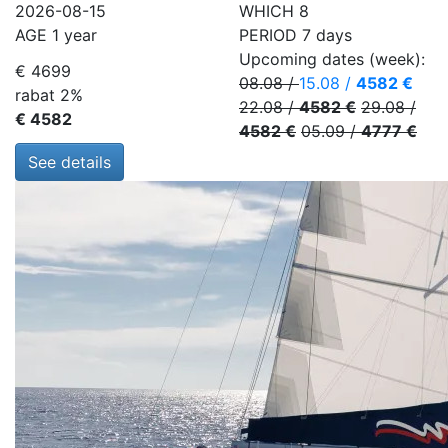
2026-08-15
WHICH
8
AGE
1 year
PERIOD
7 days
Upcoming dates (week):
€ 4699
08.08
/
15.08
/
4582 €
rabat 2%
22.08
/
4582 €
29.08
/
€ 4582
4582 €
05.09
/
4777 €
See details