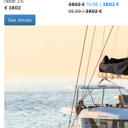
rabat 2%
3802 €
15.08
/
3802 €
€ 3802
05.09
/
3802 €
See details