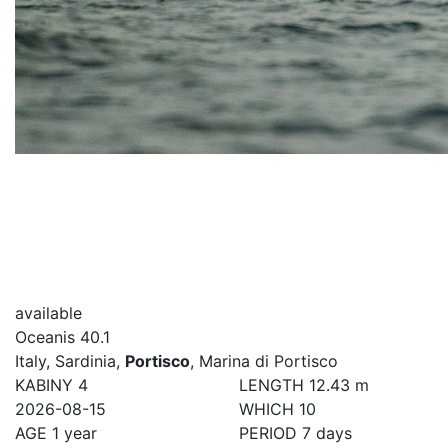
available
Oceanis 40.1
Italy, Sardinia,
Portisco
, Marina di Portisco
KABINY
4
LENGTH
12.43 m
2026-08-15
WHICH
10
AGE
1 year
PERIOD
7 days