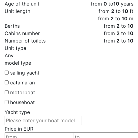
Age of the unit
from
0
to
10
years
Unit length
from
2
to
10
ft
from
2
to
10
m
Berths
from
2
to
10
Cabins number
from
2
to
10
Number of toilets
from
2
to
10
Unit type
Any
model type
sailing yacht
catamaran
motorboat
houseboat
Yacht type
Price in EUR