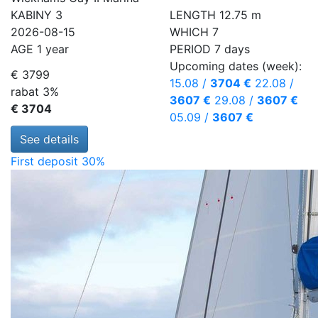
KABINY
3
LENGTH
12.75 m
2026-08-15
WHICH
7
AGE
1 year
PERIOD
7 days
Upcoming dates (week):
€ 3799
15.08
/
3704 €
22.08
/
rabat 3%
3607 €
29.08
/
3607 €
€ 3704
05.09
/
3607 €
See details
First deposit 30%