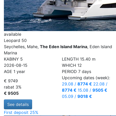
available
Leopard 50
Seychelles, Mahe,
The Eden Island Marina
, Eden Island
Marina
KABINY
5
LENGTH
15.40 m
2026-08-15
WHICH
12
AGE
1 year
PERIOD
7 days
Upcoming dates (week):
€ 9749
29.08
/
8774 €
22.08
/
rabat 3%
8774 €
15.08
/
9505 €
€ 9505
05.09
/
9018 €
See details
First deposit 25%