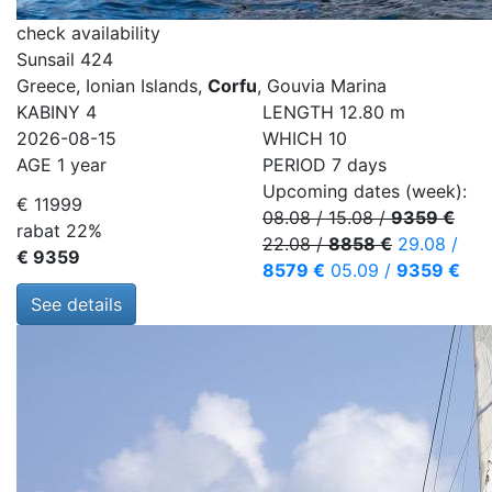
check availability
Sunsail 424
Greece, Ionian Islands,
Corfu
, Gouvia Marina
KABINY
4
LENGTH
12.80 m
2026-08-15
WHICH
10
AGE
1 year
PERIOD
7 days
Upcoming dates (week):
€ 11999
08.08
/
15.08
/
9359 €
rabat 22%
22.08
/
8858 €
29.08
/
€ 9359
8579 €
05.09
/
9359 €
See details