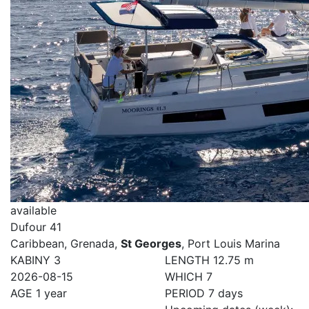
available
Dufour 41
Caribbean, Grenada,
St Georges
, Port Louis Marina
KABINY
3
LENGTH
12.75 m
2026-08-15
WHICH
7
AGE
1 year
PERIOD
7 days