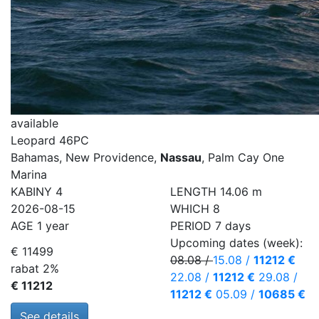
available
Leopard 46PC
Bahamas, New Providence,
Nassau
, Palm Cay One
Marina
KABINY
4
LENGTH
14.06 m
2026-08-15
WHICH
8
AGE
1 year
PERIOD
7 days
Upcoming dates (week):
€ 11499
08.08
/
15.08
/
11212 €
rabat 2%
22.08
/
11212 €
29.08
/
€ 11212
11212 €
05.09
/
10685 €
See details