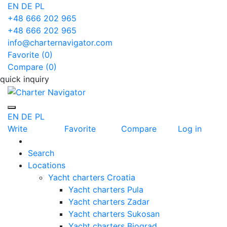
EN
DE
PL
+48 666 202 965
+48 666 202 965
info@charternavigator.com
Favorite (
0
)
Compare (
0
)
quick inquiry
EN
DE
PL
Write
Favorite
Compare
Log in
Search
Locations
Yacht charters Croatia
Yacht charters Pula
Yacht charters Zadar
Yacht charters Sukosan
Yacht charters Biograd