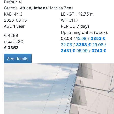
Dufour 41
Greece, Attica,
Athens
, Marina Zeas
KABINY
3
LENGTH
12.75 m
2026-08-15
WHICH
7
AGE
1 year
PERIOD
7 days
Upcoming dates (week):
€ 4299
08.08
/
15.08
/
3353 €
rabat 22%
22.08
/
3353 €
29.08
/
€ 3353
3431 €
05.09
/
3743 €
See details