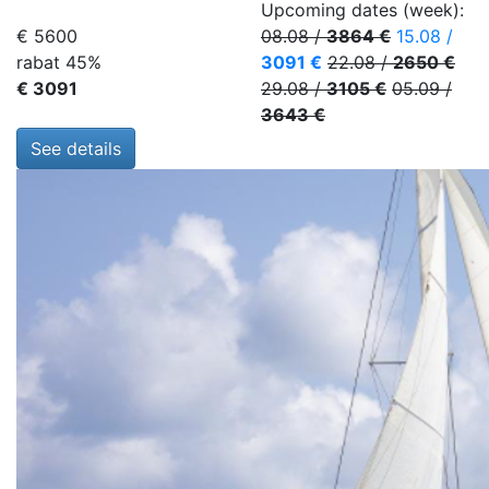
Upcoming dates (week):
€ 5600
08.08
/
3864 €
15.08
/
rabat 45%
3091 €
22.08
/
2650 €
€ 3091
29.08
/
3105 €
05.09
/
3643 €
See details