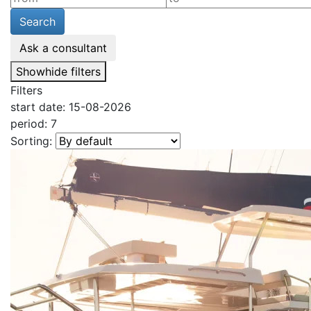
Search
Ask a consultant
Show
hide
filters
Filters
start date: 15-08-2026
period: 7
Sorting: