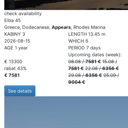
check availability
Elba 45
Greece, Dodecanese,
Appears
, Rhodes Marina
KABINY
3
LENGTH
13.45 m
2026-08-15
WHICH
6
AGE
1 year
PERIOD
7 days
Upcoming dates (week):
€ 13300
08.08
/
7581 €
15.08
/
rabat 43%
7581 €
22.08
/
6356 €
€ 7581
29.08
/
6356 €
05.09
/
9004 €
See details