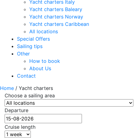
Yacht charters Italy
Yacht charters Baleary
Yacht charters Norway
Yacht charters Caribbean
All locations
Special Offers
Sailing tips
Other
How to book
About Us
Contact
Home
/
Yacht charters
Choose a sailing area
Departure
Cruise length