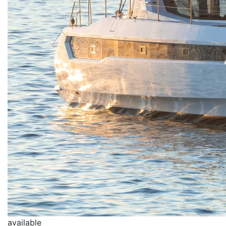
available