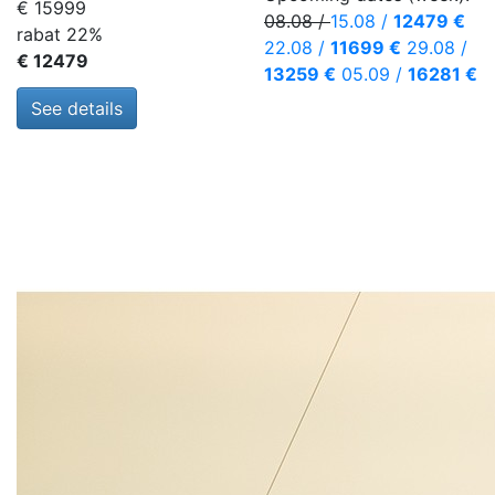
€ 15999
08.08
/
15.08
/
12479 €
rabat 22%
22.08
/
11699 €
29.08
/
€ 12479
13259 €
05.09
/
16281 €
See details