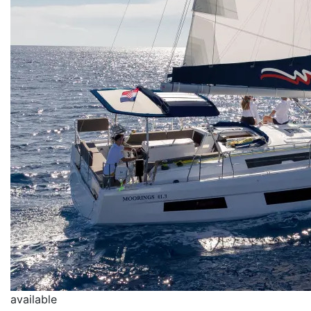
available