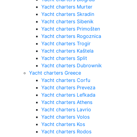
Yacht charters Murter
Yacht charters Skradin
Yacht charters Sibenik
Yacht charters Primošten
Yacht charters Rogoznica
Yacht charters Trogir
Yacht charters Kaštela
Yacht charters Split
Yacht charters Dubrownik
Yacht charters Greece
Yacht charters Corfu
Yacht charters Preveza
Yacht charters Lefkada
Yacht charters Athens
Yacht charters Lavrio
Yacht charters Volos
Yacht charters Kos
Yacht charters Rodos