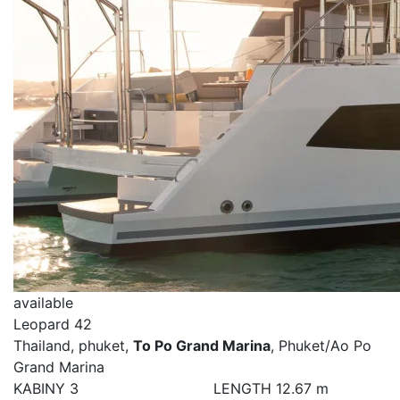
available
Leopard 42
Thailand, phuket,
To Po Grand Marina
, Phuket/Ao Po
Grand Marina
KABINY
3
LENGTH
12.67 m