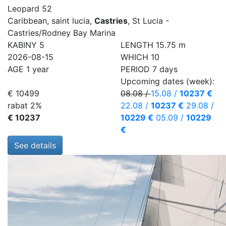
Leopard 52
Caribbean, saint lucia,
Castries
, St Lucia -
Castries/Rodney Bay Marina
KABINY
5
LENGTH
15.75 m
2026-08-15
WHICH
10
AGE
1 year
PERIOD
7 days
Upcoming dates (week):
€ 10499
08.08
/
15.08
/
10237 €
rabat 2%
22.08
/
10237 €
29.08
/
€ 10237
10229 €
05.09
/
10229
€
See details