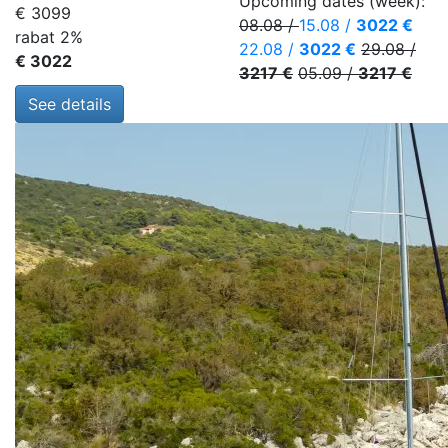
Upcoming dates (week):
€ 3099
08.08
/
15.08
/
3022 €
rabat 2%
22.08
/
3022 €
29.08
/
€ 3022
3217 €
05.09
/
3217 €
See details