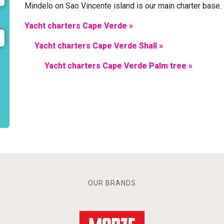
Mindelo on Sao Vincente island is our main charter base.
Yacht charters Cape Verde »
Yacht charters Cape Verde Shall »
Yacht charters Cape Verde Palm tree »
OUR BRANDS