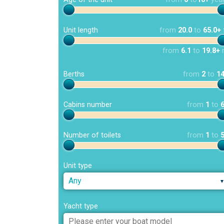
Unit length
from
20.0
to
65.0+
from
6.1
to
19.8+
Berths
from
2
to
1
Cabins number
from
1
to
Number of toilets
from
1
to
Unit type
Any
Yacht type