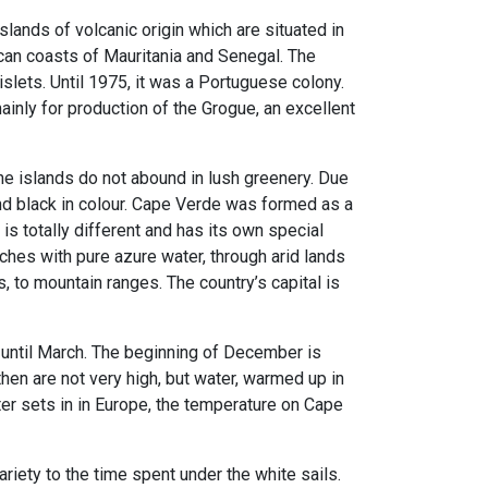
lands of volcanic origin which are situated in
ican coasts of Mauritania and Senegal. The
slets. Until 1975, it was a Portuguese colony.
inly for production of the Grogue, an excellent
e islands do not abound in lush greenery. Due
 and black in colour. Cape Verde was formed as a
 is totally different and has its own special
ches with pure azure water, through arid lands
s, to mountain ranges. The country’s capital is
ntil March. The beginning of December is
hen are not very high, but water, warmed up in
er sets in in Europe, the temperature on Cape
riety to the time spent under the white sails.