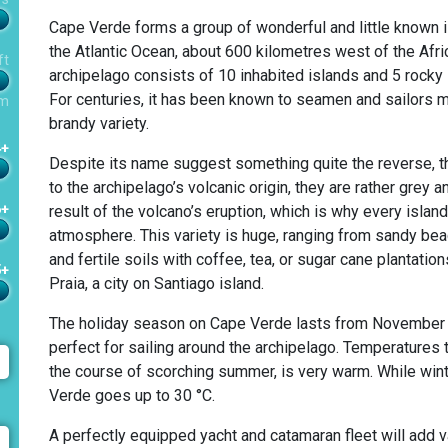
Cape Verde forms a group of wonderful and little known is
the Atlantic Ocean, about 600 kilometres west of the Afr
ft
archipelago consists of 10 inhabited islands and 5 rocky i
For centuries, it has been known to seamen and sailors ma
m
brandy variety.
4+
Despite its name suggest something quite the reverse, th
to the archipelago’s volcanic origin, they are rather grey
6+
result of the volcano’s eruption, which is why every island
atmosphere. This variety is huge, ranging from sandy bea
and fertile soils with coffee, tea, or sugar cane plantation
5+
Praia, a city on Santiago island.
The holiday season on Cape Verde lasts from November u
perfect for sailing around the archipelago. Temperatures t
the course of scorching summer, is very warm. While wint
Verde goes up to 30 °C.
A perfectly equipped yacht and catamaran fleet will add va