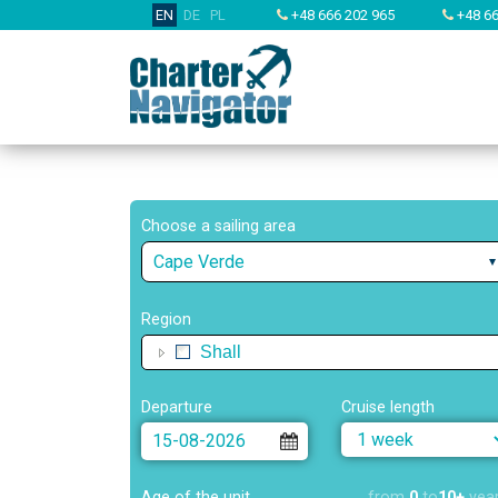
EN
DE
PL
+48 666 202 965
+48 66
Choose a sailing area
Cape Verde
Region
Shall
Departure
Cruise length
Age of the unit
from
0
to
10+
yea