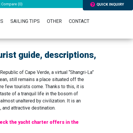
Compare (
0
)
QUICK INQUIRY
RS
SAILING TIPS
OTHER
CONTACT
urist guide, descriptions,
Republic of Cape Verde, a virtual “Shangri-La”
ean, still remains a place situated off the
e few tourists come. Thanks to this, it is
taste of a tranquil life in the bosom of
almost unaltered by civilization. It is an
 and attractive destination.
eck the yacht charter offers in the