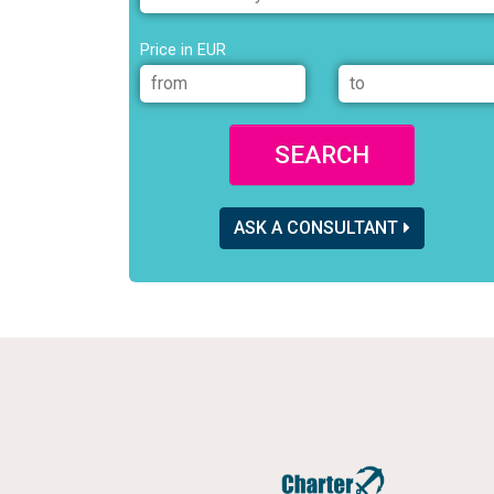
Price in EUR
SEARCH
ASK A CONSULTANT