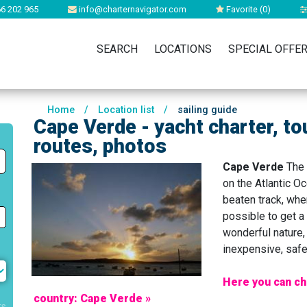
6 202 965
info@charternavigator.com
Favorite (
0
)
SEARCH
LOCATIONS
SPECIAL OFFE
Home
/
Location list
/
sailing guide
Cape Verde - yacht charter, to
routes, photos
Cape Verde
The 
on the Atlantic Oc
beaten track, wher
possible to get a 
wonderful nature, 
inexpensive, safe,
Here you can ch
country: Cape Verde »
rs