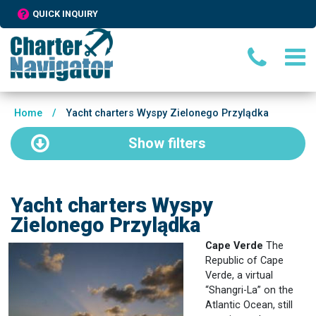
QUICK INQUIRY
Home
/
Yacht charters Wyspy Zielonego Przylądka
Show
filters
Yacht charters Wyspy
Zielonego Przylądka
Cape Verde
The
Republic of Cape
Verde, a virtual
“Shangri-La” on the
Atlantic Ocean, still