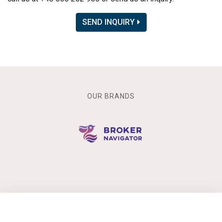
SEND INQUIRY
OUR BRANDS