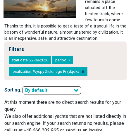
remains a place
situated off the
beaten track, where
few tourists come.
Thanks to this, it is possible to get a taste of a tranquil life in the
bosom of wonderful nature, almost unaltered by civilization. It
is an inexpensive, safe, and attractive destination.
Filters
start date: 22-08-2026
period: 7
localization: Wyspy Zielonego Przylądka
Sorting:
By default
At this moment there are no direct search results for your
query.
We also offer additional yachts that are not listed directly in
our search engine. If your search returns no results, please
call us at +48 666 202 965 or send us an inquiry.