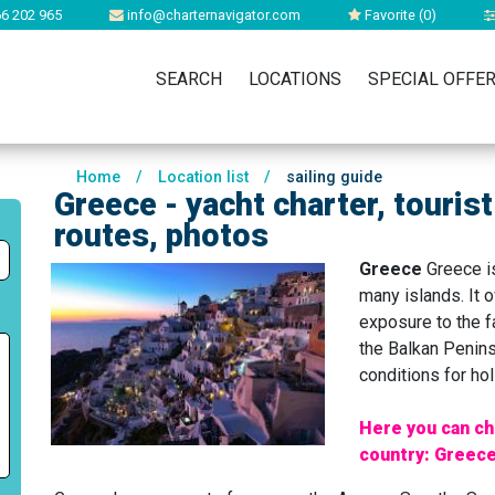
6 202 965
info@charternavigator.com
Favorite (
0
)
SEARCH
LOCATIONS
SPECIAL OFFE
Home
/
Location list
/
sailing guide
Greece - yacht charter, tourist
routes, photos
Greece
Greece is
many islands. It 
exposure to the fa
the Balkan Penins
conditions for ho
Here you can ch
country: Greece