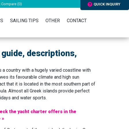
Compare (
0
)
QUICK INQUIRY
RS
SAILING TIPS
OTHER
CONTACT
 guide, descriptions,
 a country with a hugely varied coastline with
owes its favourable climate and high sun
ct that it is located in the most southern part of
ula. Almost all Greek islands provide perfect
lidays and water sports.
eck the yacht charter offers in the
 »