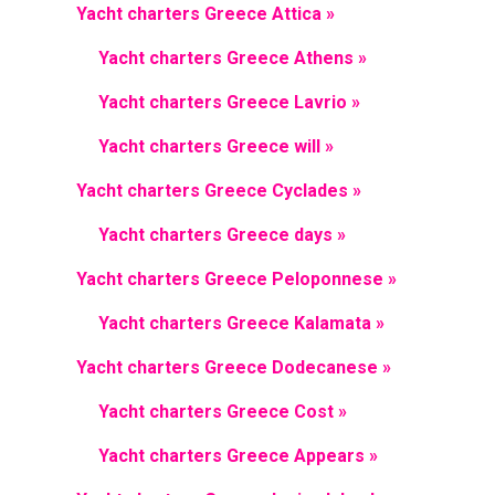
Yacht charters Greece Attica »
Yacht charters Greece Athens »
Yacht charters Greece Lavrio »
Yacht charters Greece will »
Yacht charters Greece Cyclades »
Yacht charters Greece days »
Yacht charters Greece Peloponnese »
Yacht charters Greece Kalamata »
Yacht charters Greece Dodecanese »
Yacht charters Greece Cost »
Yacht charters Greece Appears »