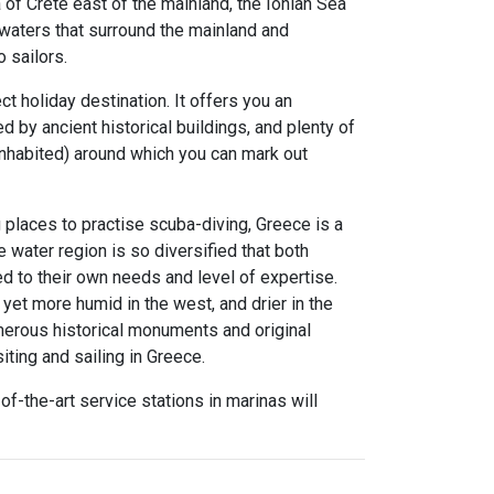
of Crete east of the mainland, the Ionian Sea
 waters that surround the mainland and
 sailors.
ct holiday destination. It offers you an
by ancient historical buildings, and plenty of
 inhabited) around which you can mark out
 places to practise scuba-diving, Greece is a
he water region is so diversified that both
d to their own needs and level of expertise.
yet more humid in the west, and drier in the
umerous historical monuments and original
iting and sailing in Greece.
f-the-art service stations in marinas will