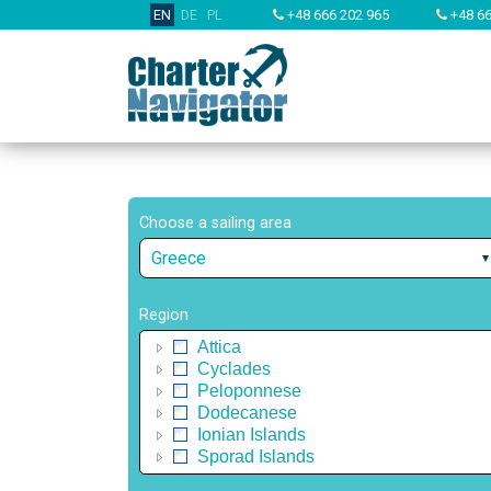
EN
DE
PL
+48 666 202 965
+48 66
Choose a sailing area
Greece
Region
Attica
Cyclades
Peloponnese
Dodecanese
Ionian Islands
Sporad Islands