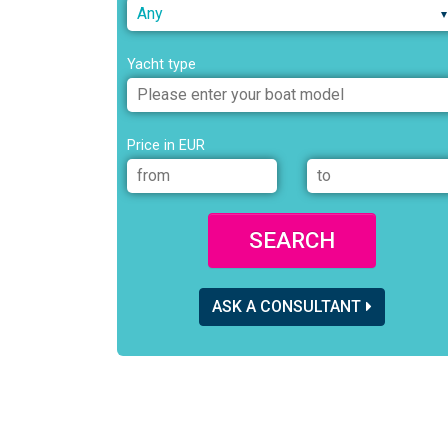
Any
Yacht type
Price in EUR
SEARCH
ASK A CONSULTANT