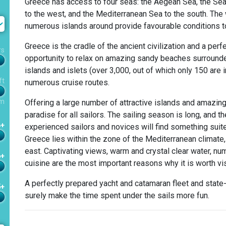
Greece has access to four seas: the Aegean Sea, the Sea 
to the west, and the Mediterranean Sea to the south. The
numerous islands around provide favourable conditions to
Greece is the cradle of the ancient civilization and a perfe
rs
opportunity to relax on amazing sandy beaches surrounded 
islands and islets (over 3,000, out of which only 150 are
ft
numerous cruise routes.
m
Offering a large number of attractive islands and amazing
paradise for all sailors. The sailing season is long, and t
4+
experienced sailors and novices will find something suite
Greece lies within the zone of the Mediterranean climate, 
east. Captivating views, warm and crystal clear water, n
6+
cuisine are the most important reasons why it is worth vis
A perfectly prepared yacht and catamaran fleet and state-o
5+
surely make the time spent under the sails more fun.