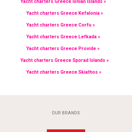
Yacht charters Greece Ionian Islands »
Yacht charters Greece Kefalonia »
Yacht charters Greece Corfu »
Yacht charters Greece Lefkada »
Yacht charters Greece Provide »
Yacht charters Greece Sporad Islands »
Yacht charters Greece Skiathos »
OUR BRANDS