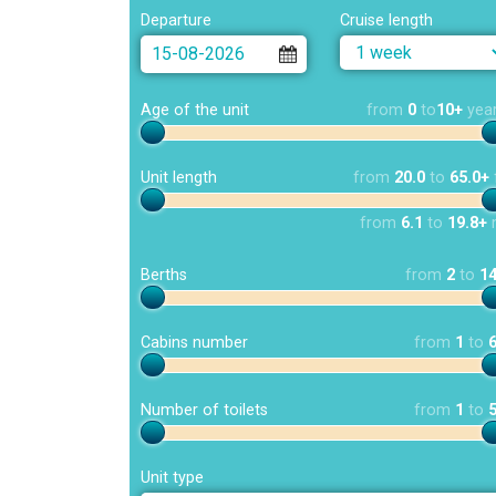
Departure
Cruise length
Age of the unit
from
0
to
10+
yea
Unit length
from
20.0
to
65.0+
from
6.1
to
19.8+
Berths
from
2
to
1
Cabins number
from
1
to
Number of toilets
from
1
to
Unit type