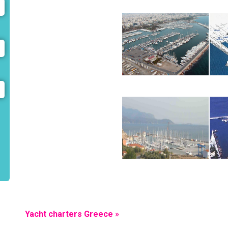
Yacht charters Greece »