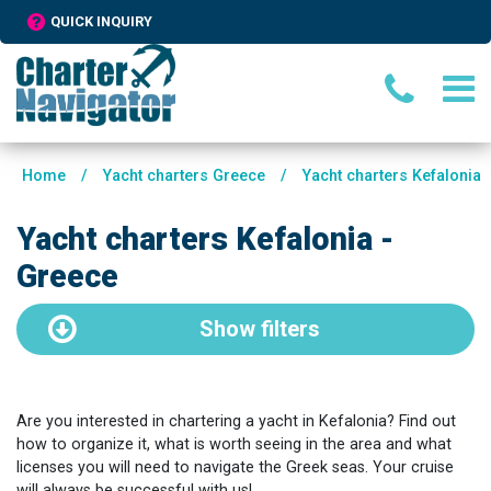
QUICK INQUIRY
Home
/
Yacht charters Greece
/
Yacht charters Kefalonia
Yacht charters Kefalonia -
Greece
Show
filters
Are you interested in chartering a yacht in Kefalonia? Find out
how to organize it, what is worth seeing in the area and what
licenses you will need to navigate the Greek seas. Your cruise
will always be successful with us!