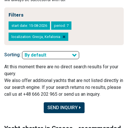
Filters
start date: 15-08-2026
period: 7
localization: Grecja, Kefalonia
Sorting:
By default
At this moment there are no direct search results for your
query.
We also offer additional yachts that are not listed directly in
our search engine. If your search returns no results, please
call us at +48 666 202 965 or send us an inquiry.
SEND INQUIRY