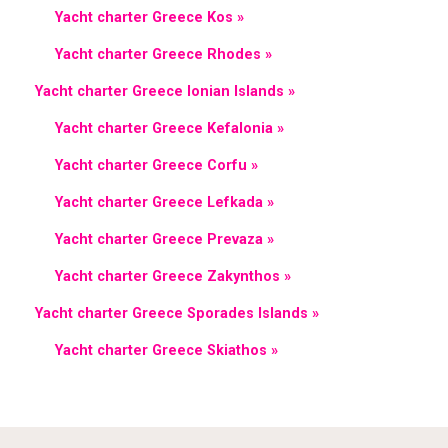
Yacht charter Greece Kos »
Yacht charter Greece Rhodes »
Yacht charter Greece Ionian Islands »
Yacht charter Greece Kefalonia »
Yacht charter Greece Corfu »
Yacht charter Greece Lefkada »
Yacht charter Greece Prevaza »
Yacht charter Greece Zakynthos »
Yacht charter Greece Sporades Islands »
Yacht charter Greece Skiathos »