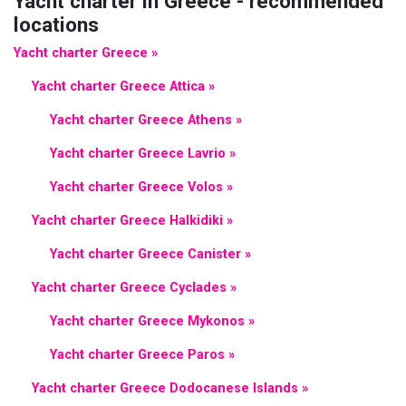
Yacht charter in Greece - recommended
locations
Yacht charter Greece »
Yacht charter Greece Attica »
Yacht charter Greece Athens »
Yacht charter Greece Lavrio »
Yacht charter Greece Volos »
Yacht charter Greece Halkidiki »
Yacht charter Greece Canister »
Yacht charter Greece Cyclades »
Yacht charter Greece Mykonos »
Yacht charter Greece Paros »
Yacht charter Greece Dodocanese Islands »