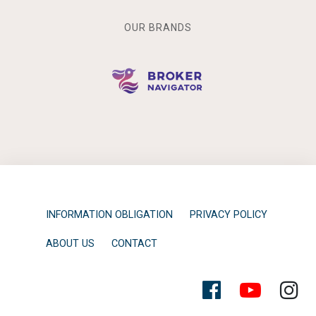
OUR BRANDS
INFORMATION OBLIGATION
PRIVACY POLICY
ABOUT US
CONTACT