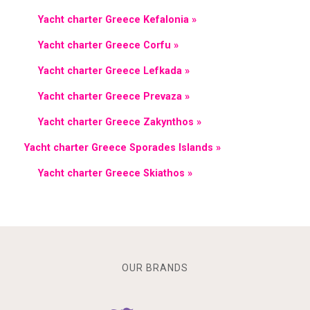
Yacht charter Greece Kefalonia »
Yacht charter Greece Corfu »
Yacht charter Greece Lefkada »
Yacht charter Greece Prevaza »
Yacht charter Greece Zakynthos »
Yacht charter Greece Sporades Islands »
Yacht charter Greece Skiathos »
OUR BRANDS