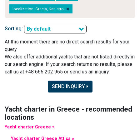
localization: Grecja, Kanistro
Sorting:
By default
At this moment there are no direct search results for your
query.
We also offer additional yachts that are not listed directly in
our search engine. If your search returns no results, please
call us at +48 666 202 965 or send us an inquiry.
SEND INQUIRY
Yacht charter in Greece - recommended
locations
Yacht charter Greece »
Yacht charter Greece Attica »