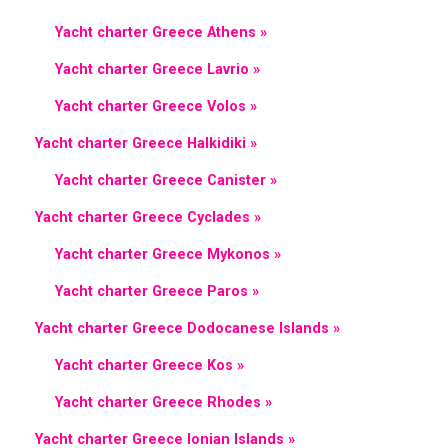
Yacht charter Greece Athens »
Yacht charter Greece Lavrio »
Yacht charter Greece Volos »
Yacht charter Greece Halkidiki »
Yacht charter Greece Canister »
Yacht charter Greece Cyclades »
Yacht charter Greece Mykonos »
Yacht charter Greece Paros »
Yacht charter Greece Dodocanese Islands »
Yacht charter Greece Kos »
Yacht charter Greece Rhodes »
Yacht charter Greece Ionian Islands »