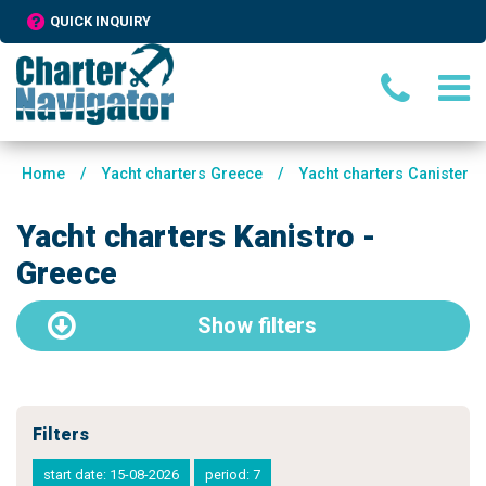
QUICK INQUIRY
Home
/
Yacht charters Greece
/
Yacht charters Canister
Yacht charters Kanistro -
Greece
Show
filters
Filters
start date: 15-08-2026
period: 7