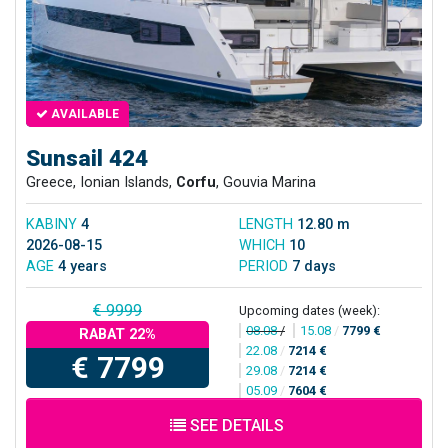
AVAILABLE
Sunsail 424
Greece, Ionian Islands,
Corfu
, Gouvia Marina
KABINY
4
LENGTH
12.80 m
2026-08-15
WHICH
10
AGE
4 years
PERIOD
7 days
€ 9999
Upcoming dates (week):
08.08
/
15.08
/
7799 €
RABAT 22%
22.08
/
7214 €
€ 7799
29.08
/
7214 €
05.09
/
7604 €
SEE DETAILS