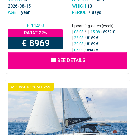
2026-08-15
WHICH
10
AGE
1 year
PERIOD
7 days
€ 11499
Upcoming dates (week):
08.08
/
15.08
/
8969 €
RABAT 22%
22.08
/
8189 €
€ 8969
29.08
/
8189 €
05.09
/
8942 €
SEE DETAILS
FIRST DEPOSIT 25%