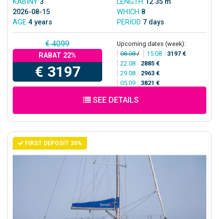
KABINY
3
LENGTH
12.35 m
2026-08-15
WHICH
8
AGE
4 years
PERIOD
7 days
€ 4099
Upcoming dates (week):
08.08
/
15.08
/
3197 €
RABAT 22%
22.08
/
2885 €
€ 3197
29.08
/
2963 €
05.09
/
3821 €
SEE DETAILS
FIRST DEPOSIT 30%