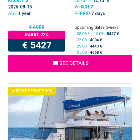
KABINY
3
LENGTH
12.75 m
2026-08-15
WHICH
7
AGE
1 year
PERIOD
7 days
€ 6958
Upcoming dates (week):
08.08
/
15.08
/
5427 €
RABAT 22%
22.08
/
4094 €
€ 5427
29.08
/
4443 €
05.09
/
4668 €
SEE DETAILS
FIRST DEPOSIT 30%