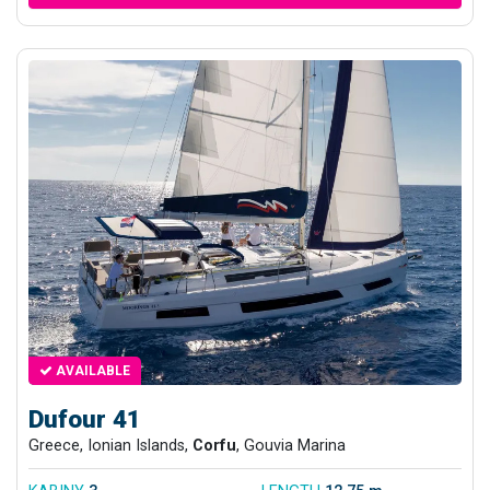
AVAILABLE
Dufour 41
Greece, Ionian Islands,
Corfu
, Gouvia Marina