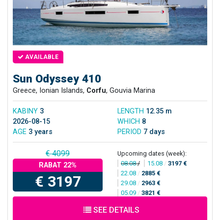
AVAILABLE
Sun Odyssey 410
Greece, Ionian Islands,
Corfu
, Gouvia Marina
KABINY
3
LENGTH
12.35 m
2026-08-15
WHICH
8
AGE
3 years
PERIOD
7 days
€ 4099
Upcoming dates (week):
08.08
/
15.08
/
3197 €
RABAT 22%
22.08
/
2885 €
€ 3197
29.08
/
2963 €
05.09
/
3821 €
SEE DETAILS