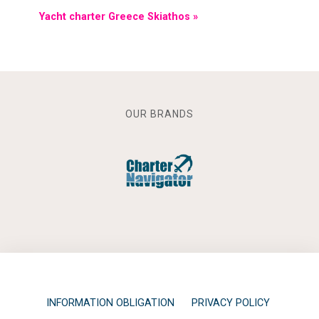
Yacht charter Greece Skiathos »
OUR BRANDS
INFORMATION OBLIGATION
PRIVACY POLICY