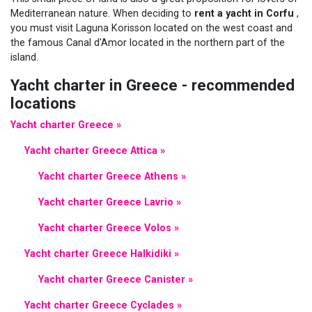
Mediterranean nature. When deciding to
rent a yacht in Corfu
,
you must visit Laguna Korisson located on the west coast and
the famous Canal d'Amor located in the northern part of the
island.
Yacht charter in Greece - recommended
locations
Yacht charter Greece »
Yacht charter Greece Attica »
Yacht charter Greece Athens »
Yacht charter Greece Lavrio »
Yacht charter Greece Volos »
Yacht charter Greece Halkidiki »
Yacht charter Greece Canister »
Yacht charter Greece Cyclades »