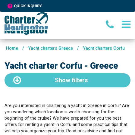
QUICK INQUIRY
Home
/
Yacht charters Greece
/
Yacht charters Corfu
Yacht charter Corfu - Greece
Show
filters
Are you interested in chartering a yacht in Greece in Corfu? Are
you wondering which location is worth choosing for the
beginning of the cruise? We have prepared for you the best
offers for renting a yacht in Corfu and some practical tips that
will help you organize your trip. Read our advice and find out