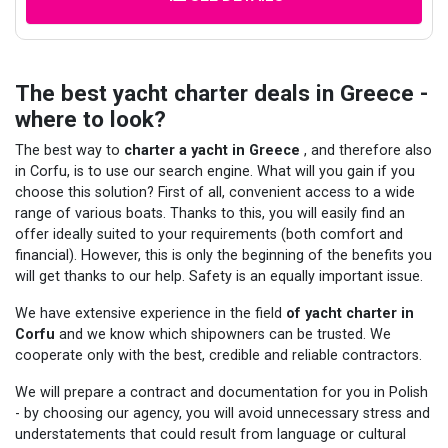
The best yacht charter deals in Greece -
where to look?
The best way to
charter a yacht in Greece
, and therefore also
in Corfu, is to use our search engine. What will you gain if you
choose this solution? First of all, convenient access to a wide
range of various boats. Thanks to this, you will easily find an
offer ideally suited to your requirements (both comfort and
financial). However, this is only the beginning of the benefits you
will get thanks to our help. Safety is an equally important issue.
We have extensive experience in the field
of yacht charter in
Corfu
and we know which shipowners can be trusted. We
cooperate only with the best, credible and reliable contractors.
We will prepare a contract and documentation for you in Polish
- by choosing our agency, you will avoid unnecessary stress and
understatements that could result from language or cultural