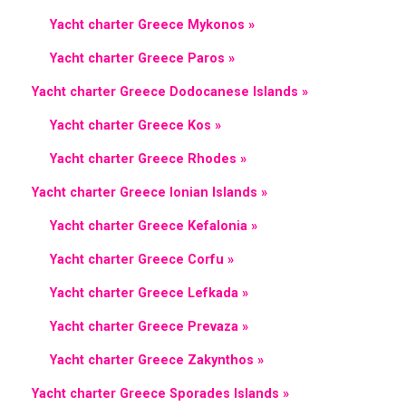
Yacht charter Greece Mykonos »
Yacht charter Greece Paros »
Yacht charter Greece Dodocanese Islands »
Yacht charter Greece Kos »
Yacht charter Greece Rhodes »
Yacht charter Greece Ionian Islands »
Yacht charter Greece Kefalonia »
Yacht charter Greece Corfu »
Yacht charter Greece Lefkada »
Yacht charter Greece Prevaza »
Yacht charter Greece Zakynthos »
Yacht charter Greece Sporades Islands »