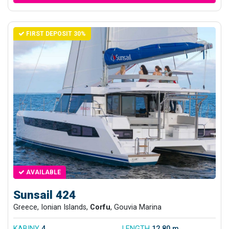
FIRST DEPOSIT 30%
AVAILABLE
Sunsail 424
Greece, Ionian Islands,
Corfu
, Gouvia Marina
KABINY
4
LENGTH
12.80 m