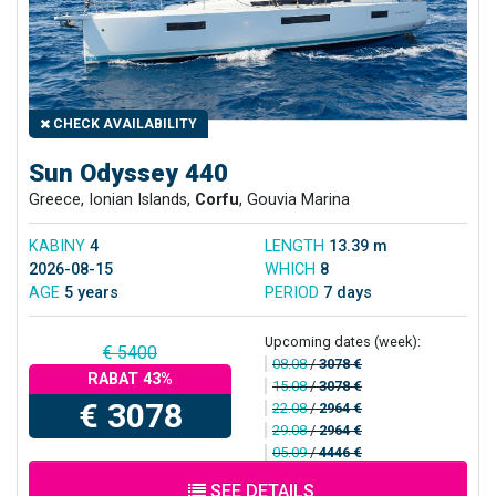
CHECK AVAILABILITY
Sun Odyssey 440
Greece, Ionian Islands,
Corfu
, Gouvia Marina
KABINY
4
LENGTH
13.39 m
2026-08-15
WHICH
8
AGE
5 years
PERIOD
7 days
Upcoming dates (week):
€ 5400
08.08
/
3078 €
RABAT 43%
15.08
/
3078 €
€ 3078
22.08
/
2964 €
29.08
/
2964 €
05.09
/
4446 €
SEE DETAILS