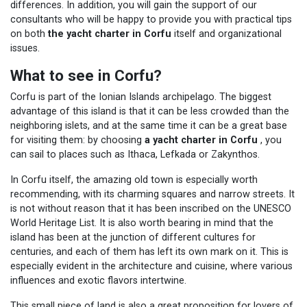
differences. In addition, you will gain the support of our
consultants who will be happy to provide you with practical tips
on both
the yacht charter in Corfu
itself and organizational
issues.
What to see in Corfu?
Corfu is part of the Ionian Islands archipelago. The biggest
advantage of this island is that it can be less crowded than the
neighboring islets, and at the same time it can be a great base
for visiting them: by choosing
a yacht charter in Corfu
, you
can sail to places such as Ithaca, Lefkada or Zakynthos.
In Corfu itself, the amazing old town is especially worth
recommending, with its charming squares and narrow streets. It
is not without reason that it has been inscribed on the UNESCO
World Heritage List. It is also worth bearing in mind that the
island has been at the junction of different cultures for
centuries, and each of them has left its own mark on it. This is
especially evident in the architecture and cuisine, where various
influences and exotic flavors intertwine.
This small piece of land is also a great proposition for lovers of