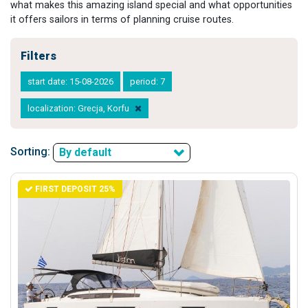
what makes this amazing island special and what opportunities
it offers sailors in terms of planning cruise routes.
Filters
start date: 15-08-2026
period: 7
localization: Grecja, Korfu
Sorting:
By default
FIRST DEPOSIT 25%