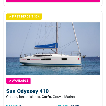
FIRST DEPOSIT 30%
AVAILABLE
Sun Odyssey 410
Greece, Ionian Islands,
Corfu
, Gouvia Marina