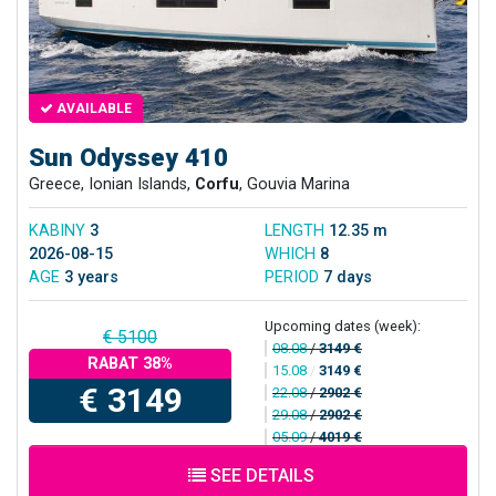
AVAILABLE
Sun Odyssey 410
Greece, Ionian Islands,
Corfu
, Gouvia Marina
KABINY
3
LENGTH
12.35 m
2026-08-15
WHICH
8
AGE
3 years
PERIOD
7 days
Upcoming dates (week):
€ 5100
08.08
/
3149 €
RABAT 38%
15.08
/
3149 €
€ 3149
22.08
/
2902 €
29.08
/
2902 €
05.09
/
4019 €
SEE DETAILS