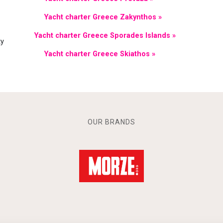
Yacht charter Greece Zakynthos »
Yacht charter Greece Sporades Islands »
ty
Yacht charter Greece Skiathos »
OUR BRANDS