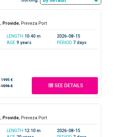
By default
s,
Provide
, Preveza Port
LENGTH
10.40 m
2026-08-15
AGE
9 years
PERIOD
7 days
/
1995 €
SEE DETAILS
/
1596 €
s,
Provide
, Preveza Port
LENGTH
12.10 m
2026-08-15