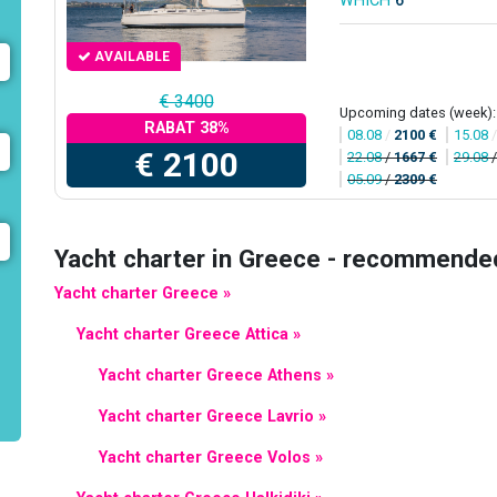
WHICH
6
AVAILABLE
€ 3400
Upcoming dates (week):
RABAT 38%
08.08
/
2100 €
15.08
€ 2100
22.08
/
1667 €
29.08
05.09
/
2309 €
Yacht charter in Greece - recommende
Yacht charter Greece »
Yacht charter Greece Attica »
Yacht charter Greece Athens »
Yacht charter Greece Lavrio »
Yacht charter Greece Volos »