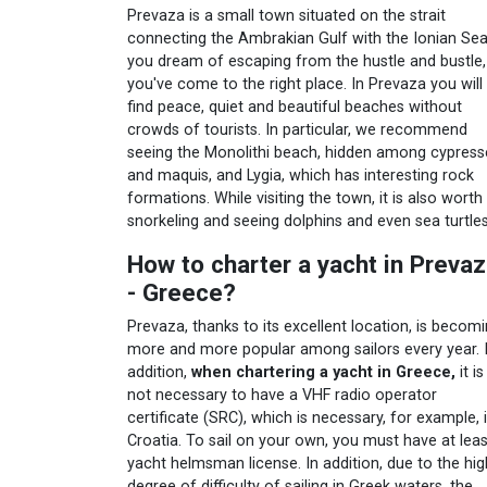
Prevaza is a small town situated on the strait
connecting the Ambrakian Gulf with the Ionian Sea.
you dream of escaping from the hustle and bustle,
you've come to the right place. In Prevaza you will
find peace, quiet and beautiful beaches without
crowds of tourists. In particular, we recommend
seeing the Monolithi beach, hidden among cypress
and maquis, and Lygia, which has interesting rock
formations. While visiting the town, it is also worth
snorkeling and seeing dolphins and even sea turtles
How to charter a yacht in Preva
- Greece?
Prevaza, thanks to its excellent location, is becom
more and more popular among sailors every year. 
addition,
when chartering a yacht in Greece,
it is
not necessary to have a VHF radio operator
certificate (SRC), which is necessary, for example, 
Croatia. To sail on your own, you must have at leas
yacht helmsman license. In addition, due to the hig
degree of difficulty of sailing in Greek waters, the