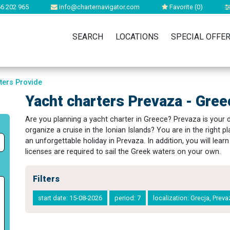
6 202 965
info@charternavigator.com
Favorite (
0
)
SEARCH
LOCATIONS
SPECIAL OFFE
ters Provide
Yacht charters Prevaza - Gree
Are you planning a yacht charter in Greece? Prevaza is your
organize a cruise in the Ionian Islands? You are in the right pl
an unforgettable holiday in Prevaza. In addition, you will lea
licenses are required to sail the Greek waters on your own.
Filters
start date: 15-08-2026
period: 7
localization: Grecja, Prev