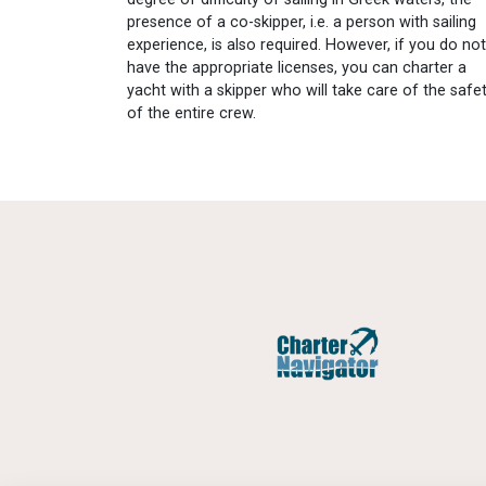
presence of a co-skipper, i.e. a person with sailing
experience, is also required. However, if you do not
have the appropriate licenses, you can charter a
yacht with a skipper who will take care of the safe
of the entire crew.