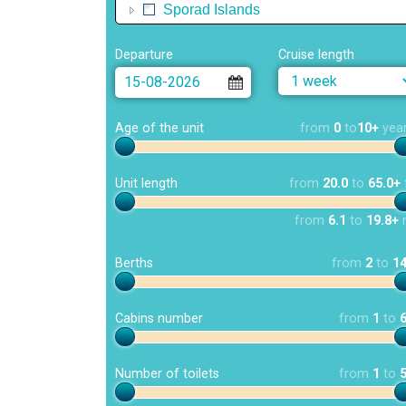
Sporad Islands
Departure
Cruise length
Age of the unit
from
0
to
10+
yea
Unit length
from
20.0
to
65.0+
from
6.1
to
19.8+
Berths
from
2
to
1
Cabins number
from
1
to
Number of toilets
from
1
to