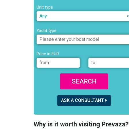
Unit type
Any
Yacht type
Price in EUR
SEARCH
ASK A CONSULTANT
Why is it worth visiting Prevaza?