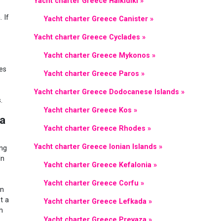
Yacht charter Greece Halkidiki »
 If
Yacht charter Greece Canister »
Yacht charter Greece Cyclades »
Yacht charter Greece Mykonos »
es
Yacht charter Greece Paros »
Yacht charter Greece Dodocanese Islands »
.
Yacht charter Greece Kos »
za
Yacht charter Greece Rhodes »
Yacht charter Greece Ionian Islands »
ing
In
Yacht charter Greece Kefalonia »
Yacht charter Greece Corfu »
in
t a
Yacht charter Greece Lefkada »
h
Yacht charter Greece Prevaza »