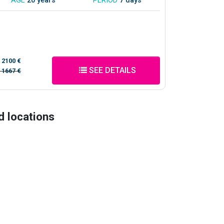
AGE
20 years
PERIOD
7 days
/
2100 €
SEE DETAILS
/
1667 €
d locations