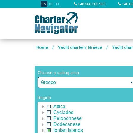
EN
DE
PL
+48 666 202 965
+48 66
Home
/
Yacht charters Greece
/
Yacht char
Choose a sailing area
Greece
Region
Attica
Cyclades
Peloponnese
Dodecanese
Ionian Islands