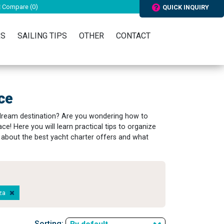
Compare (
0
)
QUICK INQUIRY
RS
SAILING TIPS
OTHER
CONTACT
ce
 dream destination? Are you wondering how to
ace! Here you will learn practical tips to organize
rn about the best yacht charter offers and what
aza
Sorting: