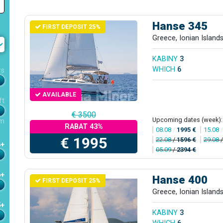
Hanse 345
FIRST DEPOSIT 25%
Greece, Ionian Island
KABINY
3
WHICH
6
rs
AVAILABLE
ft
€ 3500
Upcoming dates (week):
m
RABAT 43%
08.08
/
1995 €
15.08
€ 1995
22.08
/
1596 €
29.08
4+
05.09
/
2394 €
6+
Hanse 400
FIRST DEPOSIT 25%
Greece, Ionian Island
5+
KABINY
3