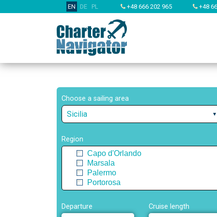
EN
DE
PL
+48 666 202 965
+48 66
Choose a sailing area
Sicilia
Region
Capo d'Orlando
Marsala
Palermo
Portorosa
Departure
Cruise length