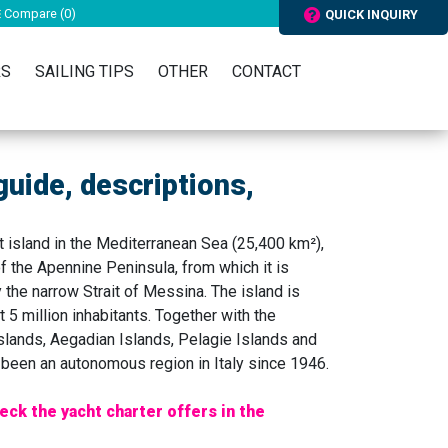
Compare (
0
)
QUICK INQUIRY
RS
SAILING TIPS
OTHER
CONTACT
 guide, descriptions,
 island in the Mediterranean Sea (25,400 km²),
f the Apennine Peninsula, from which it is
 the narrow Strait of Messina. The island is
 5 million inhabitants. Together with the
Islands, Aegadian Islands, Pelagie Islands and
as been an autonomous region in Italy since 1946.
eck the yacht charter offers in the