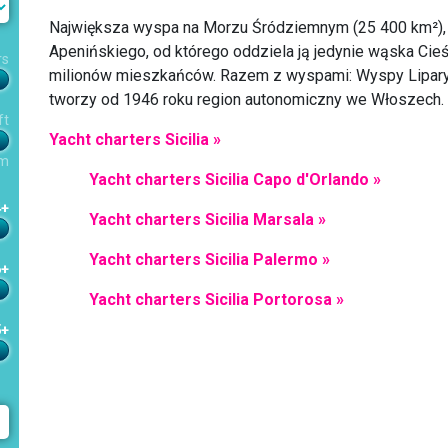
Największa wyspa na Morzu Śródziemnym (25 400 km²),
Apenińskiego, od którego oddziela ją jedynie wąska Ci
rs
milionów mieszkańców. Razem z wyspami: Wyspy Liparyjsk
tworzy od 1946 roku region autonomiczny we Włoszech.
ft
Yacht charters Sicilia »
m
Yacht charters Sicilia Capo d'Orlando »
4+
Yacht charters Sicilia Marsala »
Yacht charters Sicilia Palermo »
6+
Yacht charters Sicilia Portorosa »
5+