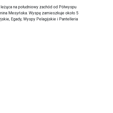
 leżąca na południowy zachód od Półwyspu
eśnina Mesyńska. Wyspę zamieszkuje około 5
ie, Egady, Wyspy Pelagijskie i Pantelleria