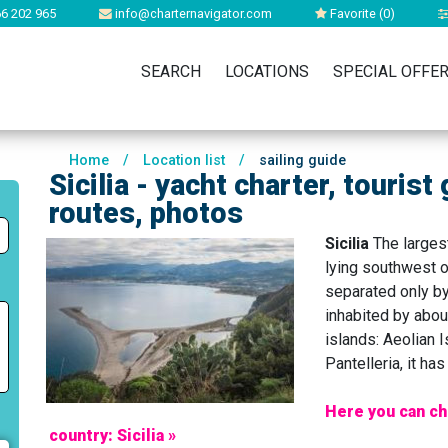
6 202 965
info@charternavigator.com
Favorite (
0
)
SEARCH
LOCATIONS
SPECIAL OFFE
Home
/
Location list
/
sailing guide
Sicilia - yacht charter, tourist
routes, photos
Sicilia
The largest
lying southwest o
separated only by
inhabited by about
islands: Aeolian 
Pantelleria, it h
Here you can ch
country: Sicilia »