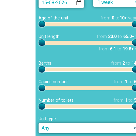
Age of the unit
from
0
to
10+
yea
Unit length
from
20.0
to
65.0+
from
6.1
to
19.8+
Berths
from
2
to
1
Cabins number
from
1
to
Number of toilets
from
1
to
Unit type
Any