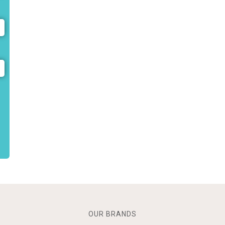
OUR BRANDS