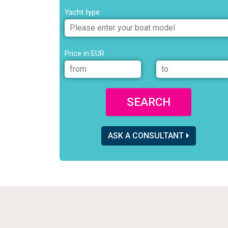
Yacht type
Price in EUR
SEARCH
ASK A CONSULTANT