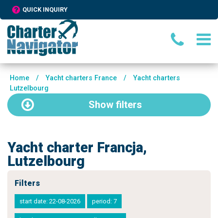
QUICK INQUIRY
Home
/
Yacht charters France
/
Yacht charters
Lutzelbourg
Show
filters
Yacht charter Francja,
Lutzelbourg
Filters
start date: 22-08-2026
period: 7