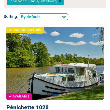
localization: Francja, Lutzelbourg
Sorting:
By default
FIRST DEPOSIT 30%
AVAILABLE
Pénichette 1020