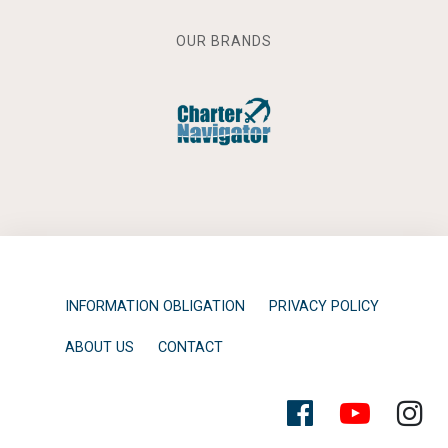
OUR BRANDS
INFORMATION OBLIGATION
PRIVACY POLICY
ABOUT US
CONTACT