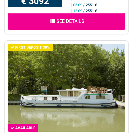
€ 3092
05.09
/
2551 €
12.09
/
2551 €
SEE DETAILS
FIRST DEPOSIT 30%
AVAILABLE