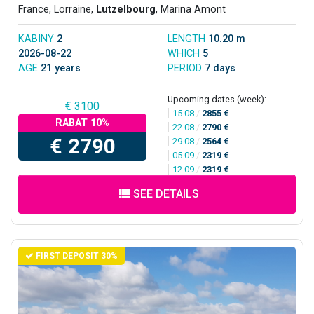
France, Lorraine,
Lutzelbourg
, Marina Amont
KABINY
2
LENGTH
10.20 m
2026-08-22
WHICH
5
AGE
21 years
PERIOD
7 days
Upcoming dates (week):
€ 3100
15.08
/
2855 €
RABAT 10%
22.08
/
2790 €
€ 2790
29.08
/
2564 €
05.09
/
2319 €
12.09
/
2319 €
SEE DETAILS
FIRST DEPOSIT 30%