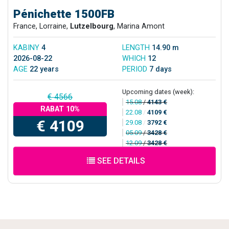
Pénichette 1500FB
France, Lorraine,
Lutzelbourg
, Marina Amont
KABINY
4
LENGTH
14.90 m
2026-08-22
WHICH
12
AGE
22 years
PERIOD
7 days
Upcoming dates (week):
€ 4566
15.08
/
4143 €
RABAT 10%
22.08
/
4109 €
€ 4109
29.08
/
3792 €
05.09
/
3428 €
12.09
/
3428 €
SEE DETAILS