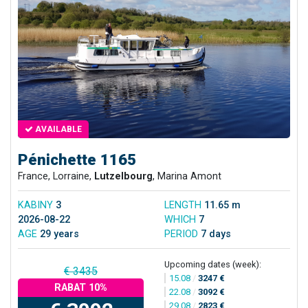
AVAILABLE
Pénichette 1165
France, Lorraine,
Lutzelbourg
, Marina Amont
KABINY
3
LENGTH
11.65 m
2026-08-22
WHICH
7
AGE
29 years
PERIOD
7 days
Upcoming dates (week):
€ 3435
15.08
/
3247 €
RABAT 10%
22.08
/
3092 €
29.08
/
2823 €