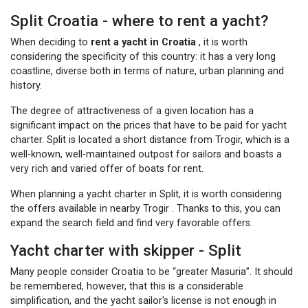
Split Croatia - where to rent a yacht?
When deciding to
rent a yacht in Croatia
, it is worth
considering the specificity of this country: it has a very long
coastline, diverse both in terms of nature, urban planning and
history.
The degree of attractiveness of a given location has a
significant impact on the prices that have to be paid for yacht
charter. Split is located a short distance from Trogir, which is a
well-known, well-maintained outpost for sailors and boasts a
very rich and varied offer of boats for rent.
When planning a yacht charter in Split, it is worth considering
the offers available in nearby Trogir
. Thanks to this, you can
expand the search field and find very favorable offers.
Yacht charter with skipper - Split
Many people consider Croatia to be “greater Masuria”. It should
be remembered, however, that this is a considerable
simplification, and the yacht sailor's license is not enough in