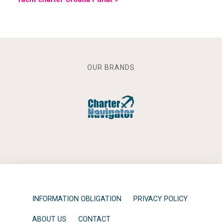
OUR BRANDS
INFORMATION OBLIGATION
PRIVACY POLICY
ABOUT US
CONTACT