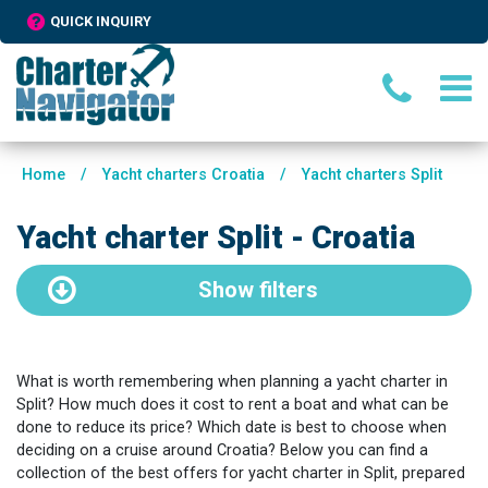
QUICK INQUIRY
Home
/
Yacht charters Croatia
/
Yacht charters Split
Yacht charter Split - Croatia
Show
filters
What is worth remembering when planning a yacht charter in
Split? How much does it cost to rent a boat and what can be
done to reduce its price? Which date is best to choose when
deciding on a cruise around Croatia? Below you can find a
collection of the best offers for yacht charter in Split, prepared