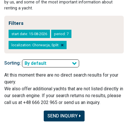
by us, and some of the most important information about
renting a yacht.
Filters
start date: 15-08-2026
period: 7
localization: Chorwacja, Split
Sorting:
By default
At this moment there are no direct search results for your
query.
We also offer additional yachts that are not listed directly in
our search engine. If your search returns no results, please
call us at +48 666 202 965 or send us an inquiry.
SEND INQUIRY