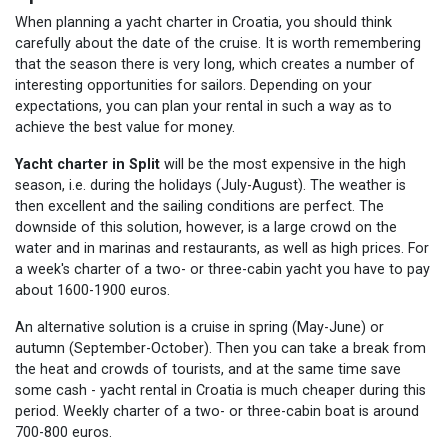
When planning a yacht charter in Croatia, you should think
carefully about the date of the cruise. It is worth remembering
that the season there is very long, which creates a number of
interesting opportunities for sailors. Depending on your
expectations, you can plan your rental in such a way as to
achieve the best value for money.
Yacht charter in Split
will be the most expensive in the high
season, i.e. during the holidays (July-August). The weather is
then excellent and the sailing conditions are perfect. The
downside of this solution, however, is a large crowd on the
water and in marinas and restaurants, as well as high prices. For
a week's charter of a two- or three-cabin yacht you have to pay
about 1600-1900 euros.
An alternative solution is a cruise in spring (May-June) or
autumn (September-October). Then you can take a break from
the heat and crowds of tourists, and at the same time save
some cash - yacht rental in Croatia is much cheaper during this
period. Weekly charter of a two- or three-cabin boat is around
700-800 euros.