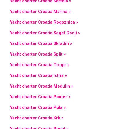
Yacht charter Croatia Kaštela »
Yacht charter Croatia Marina »
Yacht charter Croatia Rogoznica »
Yacht charter Croatia Seget Donji »
Yacht charter Croatia Skradin »
Yacht charter Croatia Split »
Yacht charter Croatia Trogir »
Yacht charter Croatia Istria »
Yacht charter Croatia Medulin »
Yacht charter Croatia Pomer »
Yacht charter Croatia Pula »
Yacht charter Croatia Krk »
Yacht charter Croatia Punat »