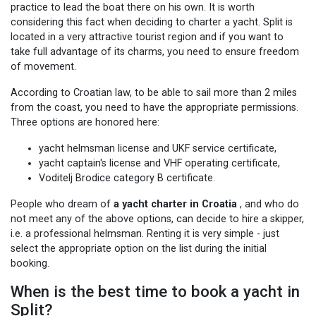
practice to lead the boat there on his own. It is worth
considering this fact when deciding to charter a yacht. Split is
located in a very attractive tourist region and if you want to
take full advantage of its charms, you need to ensure freedom
of movement.
According to Croatian law, to be able to sail more than 2 miles
from the coast, you need to have the appropriate permissions.
Three options are honored here:
yacht helmsman license and UKF service certificate,
yacht captain's license and VHF operating certificate,
Voditelj Brodice category B certificate.
People who dream of
a yacht charter in Croatia
, and who do
not meet any of the above options, can decide to hire a skipper,
i.e. a professional helmsman. Renting it is very simple - just
select the appropriate option on the list during the initial
booking.
When is the best time to book a yacht in
Split?