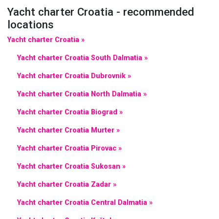
Yacht charter Croatia - recommended
locations
Yacht charter Croatia »
Yacht charter Croatia South Dalmatia »
Yacht charter Croatia Dubrovnik »
Yacht charter Croatia North Dalmatia »
Yacht charter Croatia Biograd »
Yacht charter Croatia Murter »
Yacht charter Croatia Pirovac »
Yacht charter Croatia Sukosan »
Yacht charter Croatia Zadar »
Yacht charter Croatia Central Dalmatia »