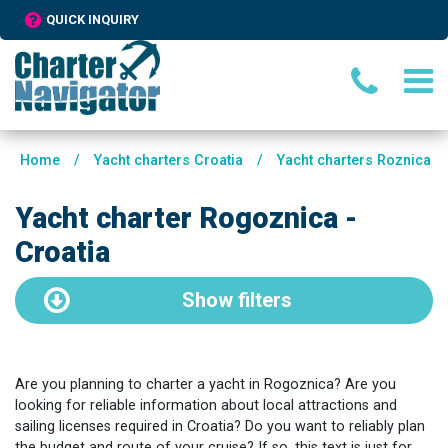
QUICK INQUIRY
Home
/
Yacht charters Croatia
/
Yacht charters Roznica
Yacht charter Rogoznica -
Croatia
Show
filters
Are you planning to charter a yacht in Rogoznica? Are you
looking for reliable information about local attractions and
sailing licenses required in Croatia? Do you want to reliably plan
the budget and route of your cruise? If so, this text is just for