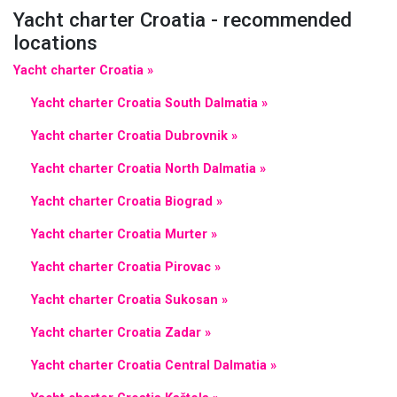
Yacht charter Croatia - recommended
locations
Yacht charter Croatia »
Yacht charter Croatia South Dalmatia »
Yacht charter Croatia Dubrovnik »
Yacht charter Croatia North Dalmatia »
Yacht charter Croatia Biograd »
Yacht charter Croatia Murter »
Yacht charter Croatia Pirovac »
Yacht charter Croatia Sukosan »
Yacht charter Croatia Zadar »
Yacht charter Croatia Central Dalmatia »