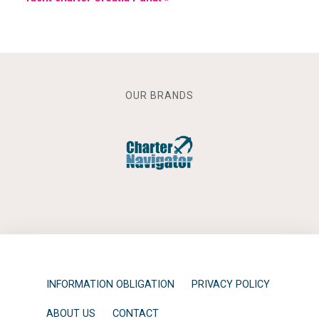
OUR BRANDS
INFORMATION OBLIGATION
PRIVACY POLICY
ABOUT US
CONTACT