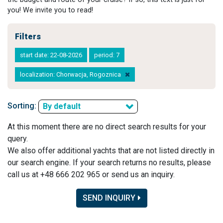
you! We invite you to read!
Filters
start date: 22-08-2026
period: 7
localization: Chorwacja, Rogoznica
Sorting:
By default
At this moment there are no direct search results for your
query.
We also offer additional yachts that are not listed directly in
our search engine. If your search returns no results, please
call us at +48 666 202 965 or send us an inquiry.
SEND INQUIRY