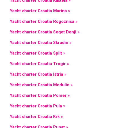
Yacht charter Croatia Kaštela »
Yacht charter Croatia Marina »
Yacht charter Croatia Rogoznica »
Yacht charter Croatia Seget Donji »
Yacht charter Croatia Skradin »
Yacht charter Croatia Split »
Yacht charter Croatia Trogir »
Yacht charter Croatia Istria »
Yacht charter Croatia Medulin »
Yacht charter Croatia Pomer »
Yacht charter Croatia Pula »
Yacht charter Croatia Krk »
Yacht charter Croatia Punat »