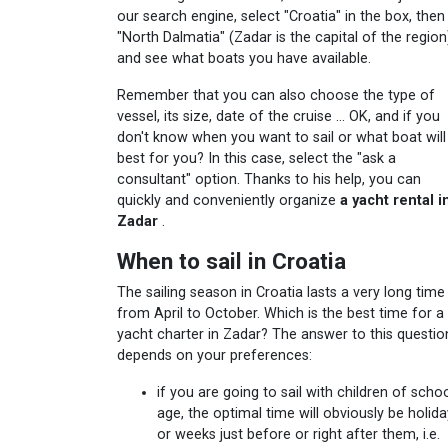
our search engine, select "Croatia" in the box, then
"North Dalmatia" (Zadar is the capital of the region
and see what boats you have available.
Remember that you can also choose the type of
vessel, its size, date of the cruise ... OK, and if you
don't know when you want to sail or what boat will
best for you? In this case, select the "ask a
consultant" option. Thanks to his help, you can
quickly and conveniently organize
a yacht rental i
Zadar
.
When to sail in Croatia
The sailing season in Croatia lasts a very long time 
from April to October. Which is the best time for a
yacht charter in Zadar? The answer to this questio
depends on your preferences:
if you are going to sail with children of scho
age, the optimal time will obviously be holida
or weeks just before or right after them, i.e.