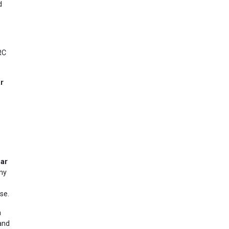
d
RC
ar
dar
ny
se.
a
 and