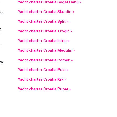
n
Yacht charter Croatia Seget Donji »
Yacht charter Croatia Skradin »
 be
Yacht charter Croatia Split »
f
Yacht charter Croatia Trogir »
r
Yacht charter Croatia Istria »
-
Yacht charter Croatia Medulin »
Yacht charter Croatia Pomer »
tal
Yacht charter Croatia Pula »
Yacht charter Croatia Krk »
Yacht charter Croatia Punat »