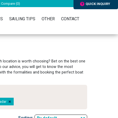
Compare (
0
)
QUICK INQUIRY
RS
SAILING TIPS
OTHER
CONTACT
h location is worth choosing? Bet on the best one
 our advice, you will get to know the most
g with the formalities and booking the perfect boat
Zadar
Sorting: