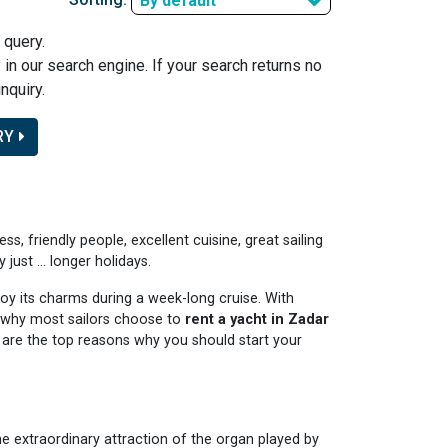
By default
 query.
y in our search engine. If your search returns no
nquiry.
RY
ess, friendly people, excellent cuisine, great sailing
ust ... longer holidays.
njoy its charms during a week-long cruise. With
 is why most sailors choose to
rent a yacht in Zadar
re are the top reasons why you should start your
e extraordinary attraction of the organ played by