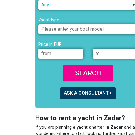
Any
Yacht type
Price in EUR
SEARCH
ASK A CONSULTANT
How to rent a yacht in Zadar?
If you are planning
a yacht charter in Zadar
and a
wondering where to start, look no further - just visi