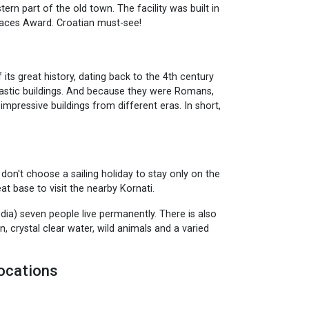
tern part of the old town. The facility was built in
paces Award. Croatian must-see!
its great history, dating back to the 4th century
antastic buildings. And because they were Romans,
impressive buildings from different eras. In short,
n't choose a sailing holiday to stay only on the
at base to visit the nearby Kornati.
dia) seven people live permanently. There is also
, crystal clear water, wild animals and a varied
ocations