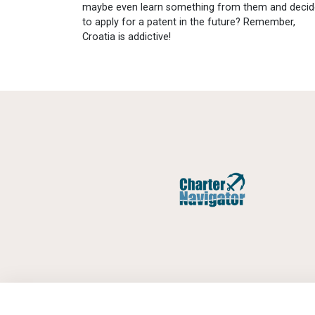
maybe even learn something from them and decid
to apply for a patent in the future? Remember,
Croatia is addictive!