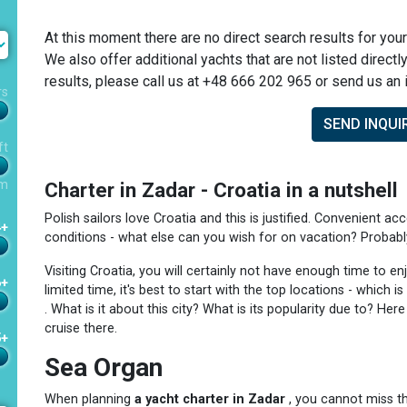
At this moment there are no direct search results for your
We also offer additional yachts that are not listed directl
results, please call us at +48 666 202 965 or send us an i
rs
SEND INQUI
ft
m
Charter in Zadar - Croatia in a nutshell
Polish sailors love Croatia and this is justified. Convenient acc
4+
conditions - what else can you wish for on vacation? Probably j
Visiting Croatia, you will certainly not have enough time to e
6+
limited time, it's best to start with the top locations - which
. What is it about this city? What is its popularity due to? He
cruise there.
5+
Sea Organ
When planning
a yacht charter in Zadar
, you cannot miss th