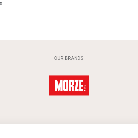
e
OUR BRANDS