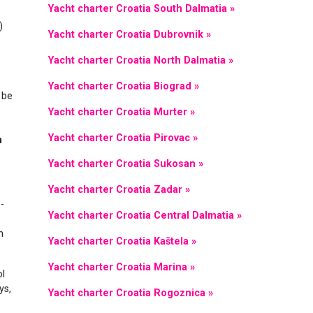
Yacht charter Croatia South Dalmatia »
)
Yacht charter Croatia Dubrovnik »
Yacht charter Croatia North Dalmatia »
Yacht charter Croatia Biograd »
 be
Yacht charter Croatia Murter »
Yacht charter Croatia Pirovac »
n
Yacht charter Croatia Sukosan »
Yacht charter Croatia Zadar »
-
Yacht charter Croatia Central Dalmatia »
n
Yacht charter Croatia Kaštela »
Yacht charter Croatia Marina »
ol
ys,
Yacht charter Croatia Rogoznica »