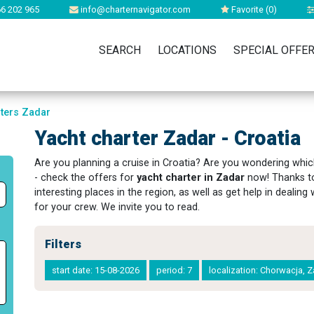
6 202 965
info@charternavigator.com
Favorite (
0
)
SEARCH
LOCATIONS
SPECIAL OFFE
rters Zadar
Yacht charter Zadar - Croatia
Are you planning a cruise in Croatia? Are you wondering whic
- check the offers for
yacht charter in Zadar
now! Thanks to
interesting places in the region, as well as get help in dealin
for your crew. We invite you to read.
Filters
start date: 15-08-2026
period: 7
localization: Chorwacja, 