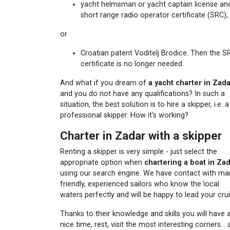
yacht helmsman or yacht captain license an
short range radio operator certificate (SRC),
or
Croatian patent Voditelj Brodice. Then the S
certificate is no longer needed.
And what if you dream of
a yacht charter in Zad
and you do not have any qualifications? In such a
situation, the best solution is to hire a skipper, i.e. a
professional skipper. How it's working?
Charter in Zadar with a skipper
Renting a skipper is very simple - just select the
appropriate option when
chartering a boat in Za
using our search engine. We have contact with ma
friendly, experienced sailors who know the local
waters perfectly and will be happy to lead your crui
Thanks to their knowledge and skills you will have 
nice time, rest, visit the most interesting corners...