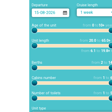
Departure
Cruise length
Age of the unit
from
0
to
10+
yea
Unit length
from
20.0
to
65.0+
from
6.1
to
19.8+
Berths
from
2
to
1
Cabins number
from
1
to
Number of toilets
from
1
to
Unit type