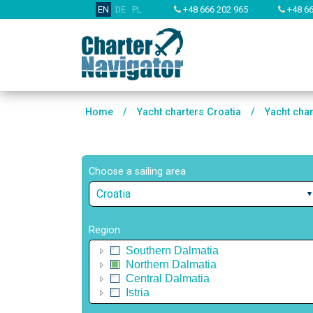
EN
DE
PL
+48 666 202 965
+48 66
Home
/
Yacht charters Croatia
/
Yacht cha
Choose a sailing area
Croatia
Region
Southern Dalmatia
Northern Dalmatia
Central Dalmatia
Istria