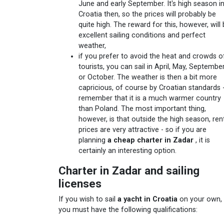
June and early September. It's high season i
Croatia then, so the prices will probably be
quite high. The reward for this, however, will
excellent sailing conditions and perfect
weather,
if you prefer to avoid the heat and crowds o
tourists, you can sail in April, May, Septembe
or October. The weather is then a bit more
capricious, of course by Croatian standards 
remember that it is a much warmer country
than Poland. The most important thing,
however, is that outside the high season, ren
prices are very attractive - so if you are
planning
a cheap charter in Zadar
, it is
certainly an interesting option.
Charter in Zadar and sailing
licenses
If you wish to sail
a yacht in Croatia
on your own,
you must have the following qualifications: