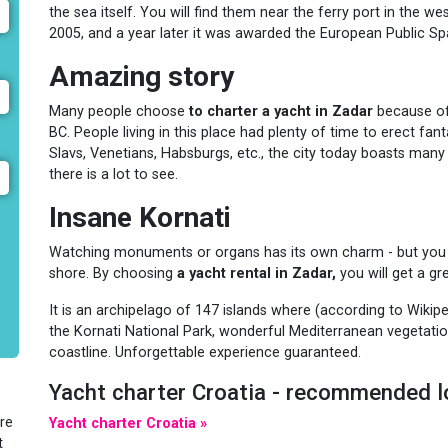
the sea itself. You will find them near the ferry port in the wes
2005, and a year later it was awarded the European Public S
Amazing story
Many people choose
to charter a yacht in Zadar
because of 
BC. People living in this place had plenty of time to erect f
Slavs, Venetians, Habsburgs, etc., the city today boasts many 
there is a lot to see.
Insane Kornati
Watching monuments or organs has its own charm - but you do
shore. By choosing
a yacht rental in Zadar,
you will get a gre
It is an archipelago of 147 islands where (according to Wikipe
the Kornati National Park, wonderful Mediterranean vegetation
coastline. Unforgettable experience guaranteed.
Yacht charter Croatia - recommended l
re
Yacht charter Croatia »
t