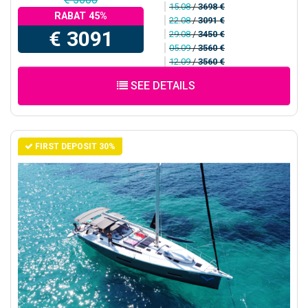
15.08
/
3698 €
RABAT 45%
22.08
/
3091 €
€ 3091
29.08
/
3450 €
05.09
/
3560 €
12.09
/
3560 €
SEE DETAILS
FIRST DEPOSIT 30%