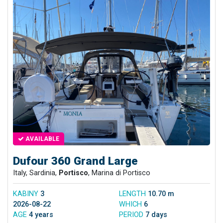
AVAILABLE
Dufour 360 Grand Large
Italy, Sardinia,
Portisco
, Marina di Portisco
KABINY
3
LENGTH
10.70 m
2026-08-22
WHICH
6
AGE
4 years
PERIOD
7 days