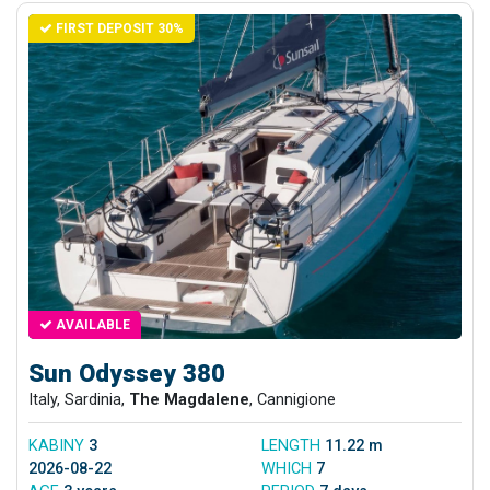
FIRST DEPOSIT 30%
AVAILABLE
Sun Odyssey 380
Italy, Sardinia,
The Magdalene
, Cannigione
KABINY
3
LENGTH
11.22 m
2026-08-22
WHICH
7