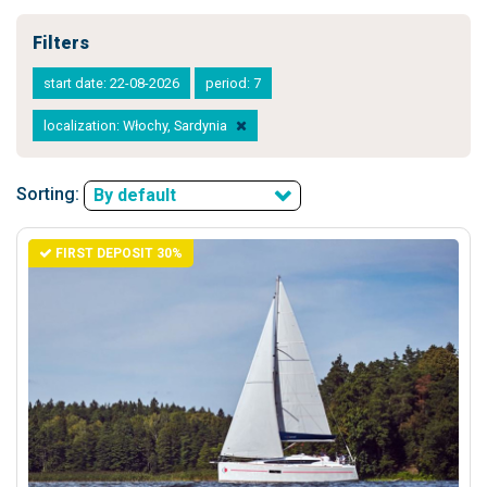
Filters
start date: 22-08-2026
period: 7
localization: Włochy, Sardynia
Sorting:
By default
FIRST DEPOSIT 30%