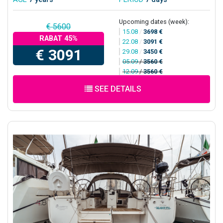
Upcoming dates (week):
€ 5600
15.08
/
3698 €
RABAT 45%
22.08
/
3091 €
€ 3091
29.08
/
3450 €
05.09
/
3560 €
12.09
/
3560 €
SEE DETAILS