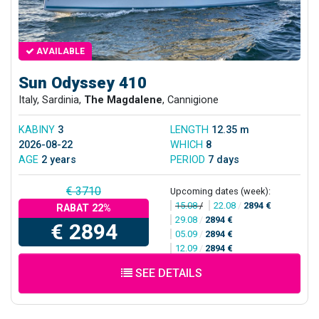
AVAILABLE
Sun Odyssey 410
Italy, Sardinia,
The Magdalene
, Cannigione
KABINY
3
LENGTH
12.35 m
2026-08-22
WHICH
8
AGE
2 years
PERIOD
7 days
€ 3710
Upcoming dates (week):
15.08
/
22.08
/
2894 €
RABAT 22%
29.08
/
2894 €
€ 2894
05.09
/
2894 €
12.09
/
2894 €
SEE DETAILS