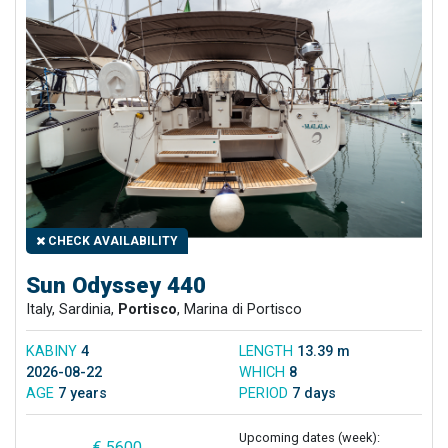
CHECK AVAILABILITY
Sun Odyssey 440
Italy, Sardinia,
Portisco
, Marina di Portisco
KABINY
4
LENGTH
13.39 m
2026-08-22
WHICH
8
AGE
7 years
PERIOD
7 days
Upcoming dates (week):
€ 5600