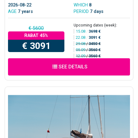
2026-08-22
WHICH
8
AGE
7 years
PERIOD
7 days
Upcoming dates (week):
€ 5600
15.08
/
3698 €
RABAT 45%
22.08
/
3091 €
€ 3091
29.08
/
3450 €
05.09
/
3560 €
12.09
/
3560 €
SEE DETAILS