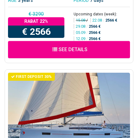
AGE
3 years
PERIOD
7 days
€ 3290
Upcoming dates (week):
15.08
/
22.08
/
2566 €
RABAT 22%
29.08
/
2566 €
€ 2566
05.09
/
2566 €
12.09
/
2566 €
SEE DETAILS
FIRST DEPOSIT 30%