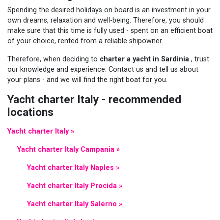
Spending the desired holidays on board is an investment in your
own dreams, relaxation and well-being. Therefore, you should
make sure that this time is fully used - spent on an efficient boat
of your choice, rented from a reliable shipowner.
Therefore, when deciding to
charter a yacht in Sardinia
, trust
our knowledge and experience. Contact us and tell us about
your plans - and we will find the right boat for you.
Yacht charter Italy - recommended
locations
Yacht charter Italy »
Yacht charter Italy Campania »
Yacht charter Italy Naples »
Yacht charter Italy Procida »
Yacht charter Italy Salerno »