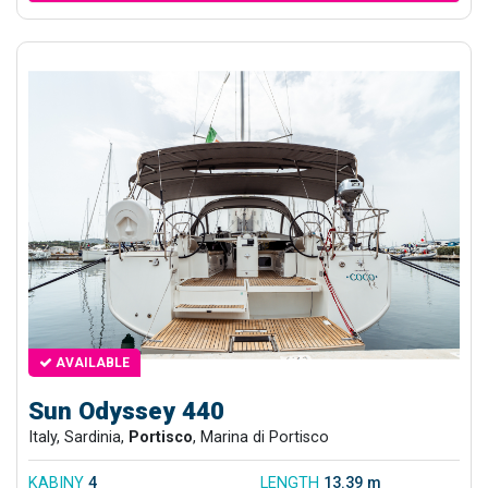
AVAILABLE
Sun Odyssey 440
Italy, Sardinia,
Portisco
, Marina di Portisco
KABINY
4
LENGTH
13.39 m