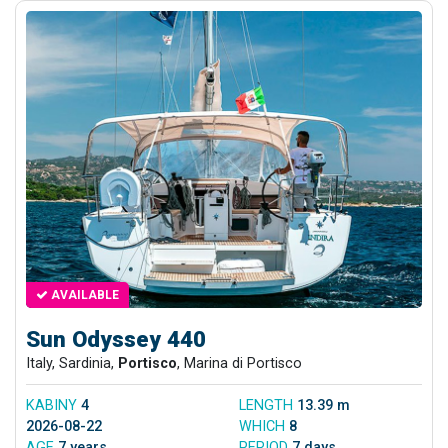
AVAILABLE
Sun Odyssey 440
Italy, Sardinia,
Portisco
, Marina di Portisco
KABINY
4
LENGTH
13.39 m
2026-08-22
WHICH
8
AGE
7 years
PERIOD
7 days