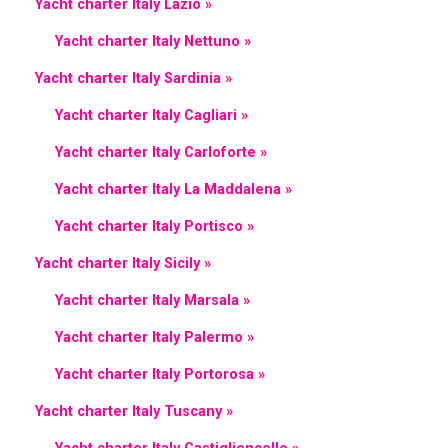
Yacht charter Italy Lazio »
Yacht charter Italy Nettuno »
Yacht charter Italy Sardinia »
Yacht charter Italy Cagliari »
Yacht charter Italy Carloforte »
Yacht charter Italy La Maddalena »
Yacht charter Italy Portisco »
Yacht charter Italy Sicily »
Yacht charter Italy Marsala »
Yacht charter Italy Palermo »
Yacht charter Italy Portorosa »
Yacht charter Italy Tuscany »