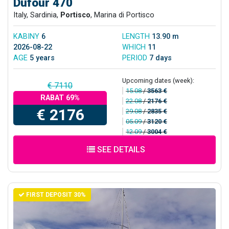
Dufour 470
Italy, Sardinia,
Portisco
, Marina di Portisco
KABINY
6
LENGTH
13.90 m
2026-08-22
WHICH
11
AGE
5 years
PERIOD
7 days
Upcoming dates (week):
€ 7110
15.08
/
3563 €
RABAT 69%
22.08
/
2176 €
€ 2176
29.08
/
2835 €
05.09
/
3120 €
12.09
/
3004 €
SEE DETAILS
FIRST DEPOSIT 30%