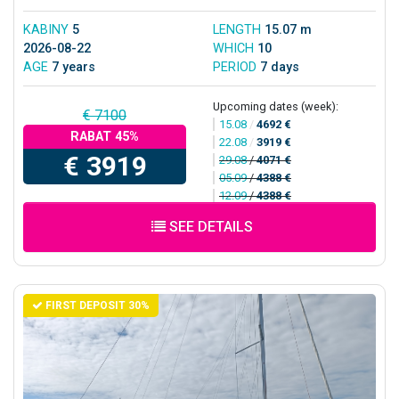
KABINY
5
LENGTH
15.07 m
2026-08-22
WHICH
10
AGE
7 years
PERIOD
7 days
Upcoming dates (week):
€ 7100
15.08
/
4692 €
RABAT 45%
22.08
/
3919 €
€ 3919
29.08
/
4071 €
05.09
/
4388 €
12.09
/
4388 €
SEE DETAILS
FIRST DEPOSIT 30%