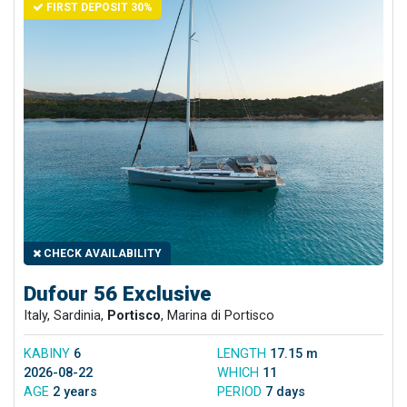
FIRST DEPOSIT 30%
CHECK AVAILABILITY
Dufour 56 Exclusive
Italy, Sardinia,
Portisco
, Marina di Portisco
KABINY
6
LENGTH
17.15 m
2026-08-22
WHICH
11
AGE
2 years
PERIOD
7 days