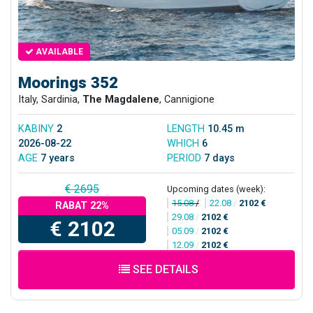
AVAILABLE
Moorings 352
Italy, Sardinia,
The Magdalene
, Cannigione
KABINY
2
LENGTH
10.45 m
2026-08-22
WHICH
6
AGE
7 years
PERIOD
7 days
€ 2695
Upcoming dates (week):
15.08
/
22.08
/
2102 €
RABAT 22%
29.08
/
2102 €
€ 2102
05.09
/
2102 €
12.09
/
2102 €
SEE DETAILS