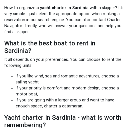
How to organize
a yacht charter in Sardinia
with a skipper? It's
very simple - just select the appropriate option when making a
reservation in our search engine. You can also contact Charter
Navigator directly, who will answer your questions and help you
find a skipper.
What is the best boat to rent in
Sardinia?
It all depends on your preferences. You can choose to rent the
following units:
if you like wind, sea and romantic adventures, choose a
sailing yacht,
if your priority is comfort and modern design, choose a
motor boat,
if you are going with a larger group and want to have
enough space, charter a catamaran.
Yacht charter in Sardinia - what is worth
remembering?