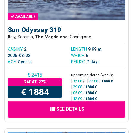
AVAILABLE
Sun Odyssey 319
Italy, Sardinia,
The Magdalene
, Cannigione
KABINY
2
LENGTH
9.99 m
2026-08-22
WHICH
6
AGE
7 years
PERIOD
7 days
€ 2415
Upcoming dates (week):
15.08
/
22.08
/
1884 €
RABAT 22%
29.08
/
1884 €
€ 1884
05.09
/
1884 €
12.09
/
1884 €
SEE DETAILS