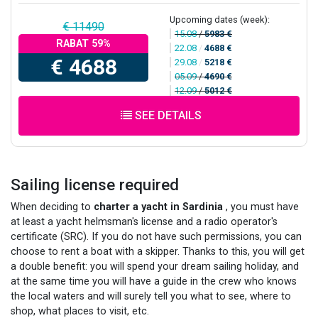
Upcoming dates (week):
€ 11490
15.08
/
5983 €
RABAT 59%
22.08
/
4688 €
€ 4688
29.08
/
5218 €
05.09
/
4690 €
12.09
/
5012 €
SEE DETAILS
Sailing license required
When deciding to
charter a yacht in Sardinia
, you must have
at least a yacht helmsman's license and a radio operator's
certificate (SRC). If you do not have such permissions, you can
choose to rent a boat with a skipper. Thanks to this, you will get
a double benefit: you will spend your dream sailing holiday, and
at the same time you will have a guide in the crew who knows
the local waters and will surely tell you what to see, where to
shop, what places to visit, etc.