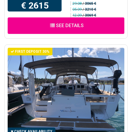
€ 2615
29.08
/
3065 €
05.09
/
3210 €
12.09
/
3069 €
SEE DETAILS
FIRST DEPOSIT 30%
CHECK AVAILABILITY