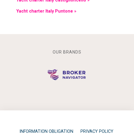
Yacht charter Italy Castiglioncello »
Yacht charter Italy Puntone »
OUR BRANDS
INFORMATION OBLIGATION
PRIVACY POLICY