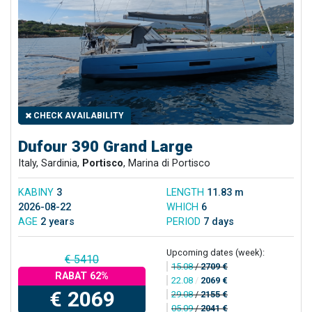
CHECK AVAILABILITY
Dufour 390 Grand Large
Italy, Sardinia,
Portisco
, Marina di Portisco
KABINY
3
LENGTH
11.83 m
2026-08-22
WHICH
6
AGE
2 years
PERIOD
7 days
Upcoming dates (week):
€ 5410
15.08
/
2709 €
RABAT 62%
22.08
/
2069 €
€ 2069
29.08
/
2155 €
05.09
/
2041 €