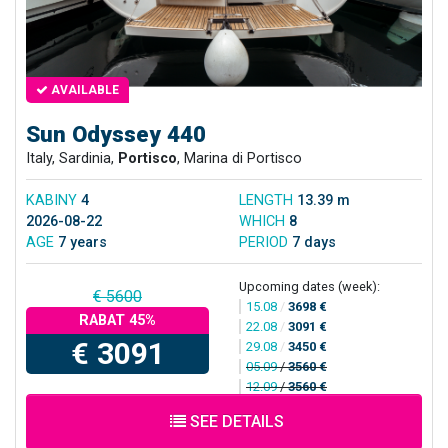
AVAILABLE
Sun Odyssey 440
Italy, Sardinia,
Portisco
, Marina di Portisco
KABINY
4
LENGTH
13.39 m
2026-08-22
WHICH
8
AGE
7 years
PERIOD
7 days
Upcoming dates (week):
€ 5600
15.08
/
3698 €
RABAT 45%
22.08
/
3091 €
€ 3091
29.08
/
3450 €
05.09
/
3560 €
12.09
/
3560 €
SEE DETAILS