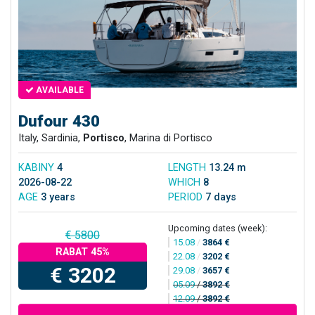
AVAILABLE
Dufour 430
Italy, Sardinia,
Portisco
, Marina di Portisco
KABINY
4
LENGTH
13.24 m
2026-08-22
WHICH
8
AGE
3 years
PERIOD
7 days
Upcoming dates (week):
€ 5800
15.08
/
3864 €
RABAT 45%
22.08
/
3202 €
€ 3202
29.08
/
3657 €
05.09
/
3892 €
12.09
/
3892 €