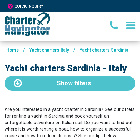
QUICK INQUIRY
Home
/
Yacht charters Italy
/
Yacht charters Sardinia
Yacht charters Sardinia - Italy
Show
filters
Are you interested in a yacht charter in Sardinia? See our offers
for renting a yacht in Sardinia and book yourself an
unforgettable adventure on Italian soil. Do you want to find out
where it is worth renting a boat, how to organize a successful
cruise and how to reduce its costs? See our tips below.