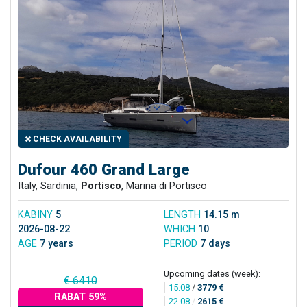
CHECK AVAILABILITY
Dufour 460 Grand Large
Italy, Sardinia,
Portisco
, Marina di Portisco
KABINY
5
LENGTH
14.15 m
2026-08-22
WHICH
10
AGE
7 years
PERIOD
7 days
Upcoming dates (week):
€ 6410
15.08
/
3779 €
RABAT 59%
22.08
/
2615 €