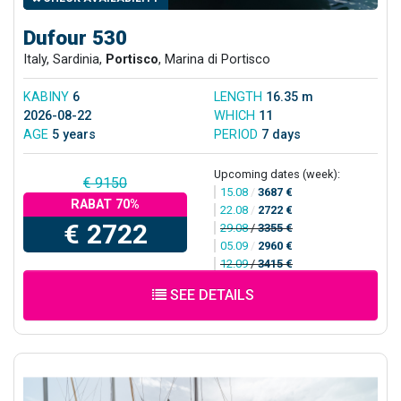
Dufour 530
Italy, Sardinia,
Portisco
, Marina di Portisco
KABINY
6
LENGTH
16.35 m
2026-08-22
WHICH
11
AGE
5 years
PERIOD
7 days
Upcoming dates (week):
€ 9150
15.08
/
3687 €
RABAT 70%
22.08
/
2722 €
€ 2722
29.08
/
3355 €
05.09
/
2960 €
12.09
/
3415 €
SEE DETAILS