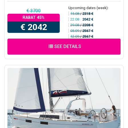
Upcoming dates (week):
€ 3700
15.08
/
2318 €
RABAT 45%
22.08
/
2042 €
€ 2042
29.08
/
2208 €
05.09
/
2567 €
12.09
/
2567 €
SEE DETAILS