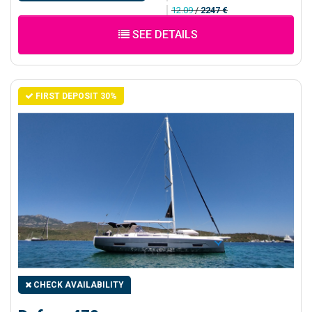
12.09
/
2247 €
SEE DETAILS
FIRST DEPOSIT 30%
CHECK AVAILABILITY