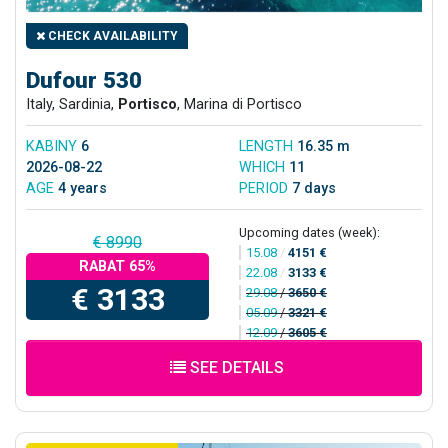
CHECK AVAILABILITY
Dufour 530
Italy, Sardinia,
Portisco
, Marina di Portisco
KABINY
6
LENGTH
16.35 m
2026-08-22
WHICH
11
AGE
4 years
PERIOD
7 days
Upcoming dates (week):
€ 8990
15.08
/
4151 €
RABAT 65%
22.08
/
3133 €
€ 3133
29.08
/
3650 €
05.09
/
3321 €
12.09
/
3605 €
SEE DETAILS