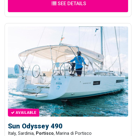
SEE DETAILS
AVAILABLE
Sun Odyssey 490
Italy, Sardinia,
Portisco
, Marina di Portisco