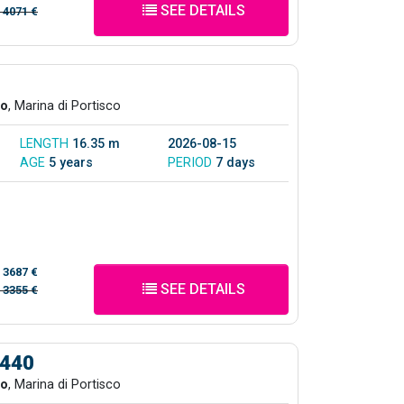
SEE DETAILS
/
4071 €
co
, Marina di Portisco
LENGTH
16.35 m
2026-08-15
AGE
5 years
PERIOD
7 days
/
3687 €
SEE DETAILS
/
3355 €
 440
co
, Marina di Portisco