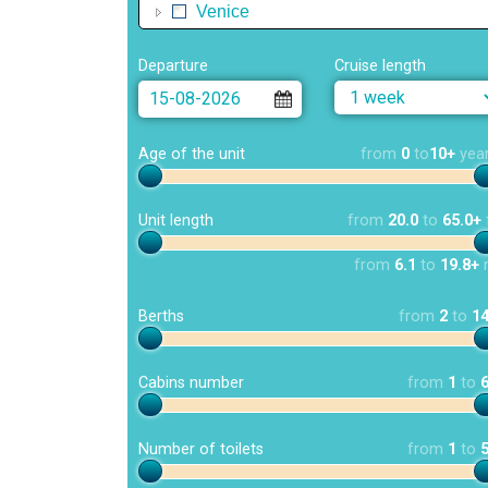
Venice
Departure
Cruise length
Age of the unit
from
0
to
10+
yea
Unit length
from
20.0
to
65.0+
from
6.1
to
19.8+
Berths
from
2
to
1
Cabins number
from
1
to
Number of toilets
from
1
to