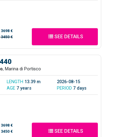
/
3698 €
SEE DETAILS
/
3450 €
 440
co
, Marina di Portisco
LENGTH
13.39 m
2026-08-15
AGE
7 years
PERIOD
7 days
/
3698 €
SEE DETAILS
/
3450 €