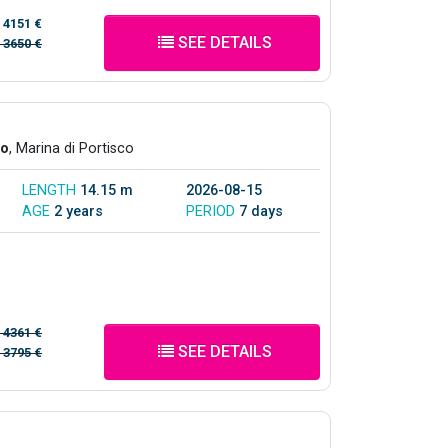
/
4151 €
SEE DETAILS
/
3650 €
co
, Marina di Portisco
LENGTH
14.15 m
2026-08-15
AGE
2 years
PERIOD
7 days
/
4361 €
SEE DETAILS
/
3795 €