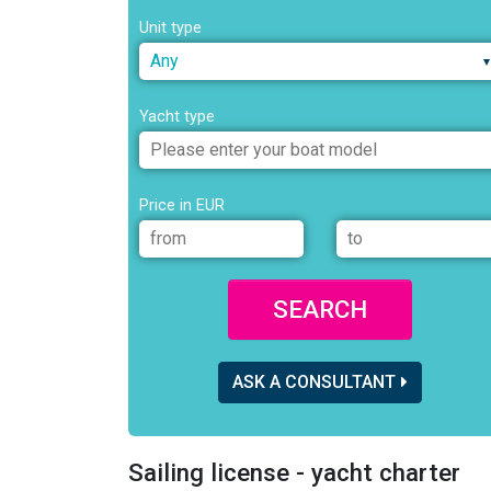
Unit type
Any
Yacht type
Price in EUR
SEARCH
ASK A CONSULTANT
Sailing license - yacht charter