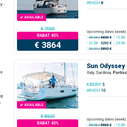
WHICH
8
y -
AVAILABLE
€ 7000
Upcoming dates (week):
RABAT 45%
08.08
/
4830 €
15.08
€ 3864
22.08
/
3202 €
29.08
05.09
/
3892 €
Sun Odyssey
he
Italy, Sardinia,
Portis
n
KABINY
5
WHICH
10
ng
,
AVAILABLE
€ 8500
Upcoming dates (week):
RABAT 45%
08.08
/
5865 €
15.08