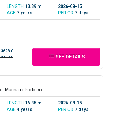
LENGTH
13.39 m
2026-08-15
AGE
7 years
PERIOD
7 days
/
3698 €
SEE DETAILS
/
3450 €
co
, Marina di Portisco
LENGTH
16.35 m
2026-08-15
AGE
4 years
PERIOD
7 days