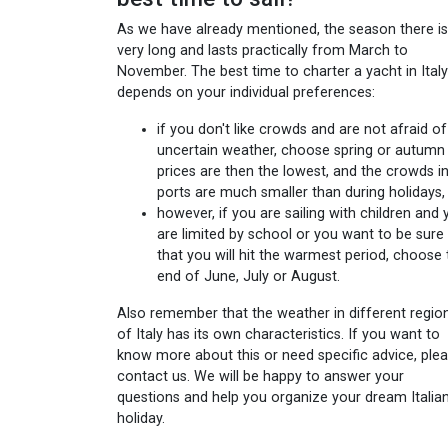
As we have already mentioned, the season there is
very long and lasts practically from March to
November. The best time to charter a yacht in Italy
depends on your individual preferences:
if you don't like crowds and are not afraid of
uncertain weather, choose spring or autumn 
prices are then the lowest, and the crowds i
ports are much smaller than during holidays,
however, if you are sailing with children and
are limited by school or you want to be sure
that you will hit the warmest period, choose 
end of June, July or August.
Also remember that the weather in different regio
of Italy has its own characteristics. If you want to
know more about this or need specific advice, ple
contact us. We will be happy to answer your
questions and help you organize your dream Italia
holiday.