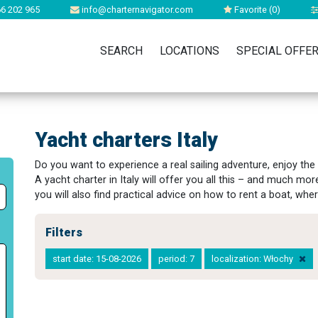
6 202 965
info@charternavigator.com
Favorite (
0
)
SEARCH
LOCATIONS
SPECIAL OFFE
Yacht charters Italy
Do you want to experience a real sailing adventure, enjoy the
A yacht charter in Italy will offer you all this – and much mor
you will also find practical advice on how to rent a boat, wher
Filters
start date: 15-08-2026
period: 7
localization: Włochy