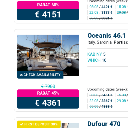
Upcoming dates (week):
RABAT 60%
08.08
/
4491 €
15.08
€ 4151
22.08
/
3133 €
29.08
05.09
/
3321 €
Oceanis 46.1
Italy, Sardinia,
Portis
KABINY
5
WHICH
10
CHECK AVAILABILITY
€ 7900
Upcoming dates (week):
RABAT 45%
08.08
/
5451 €
15.08
€ 4361
22.08
/
3367 €
29.08
05.09
/
4388 €
Dufour 470
FIRST DEPOSIT 30%