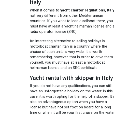
Italy
When it comes to
yacht charter regulations, Ital
not very different from other Mediterranean
countries. If you want to lead a sailboat there, you
must have at least a yacht helmsman license and 
radio operator license (SRC).
An interesting alternative to sailing holidays is
motorboat charter. Italy is a country where the
choice of such units is very wide. It is worth
remembering, however, that in order to drive them
yourself, you must have at least a motorboat
helmsman license and an SRC certificate.
Yacht rental with skipper in Italy
If you do not have any qualifications, you can still
have an unforgettable holiday on the water: in this
case, it is worth opting for the help of a skipper. It 
also an advantageous option when you have a
license but have not set foot on board for a long
time or when it will be your first cruise on the wate