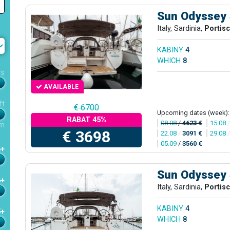
Sun Odyssey
Italy, Sardinia,
Portis
KABINY
4
WHICH
8
rs
AVAILABLE
ft
€ 6700
Upcoming dates (week):
RABAT 45%
08.08
/
4623 €
15.08
m
€ 3698
22.08
/
3091 €
29.08
05.09
/
3560 €
4+
Sun Odyssey
6+
Italy, Sardinia,
Portis
KABINY
4
5+
WHICH
8