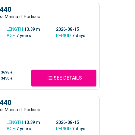
 440
co
, Marina di Portisco
LENGTH
13.39 m
2026-08-15
AGE
7 years
PERIOD
7 days
/
3698 €
SEE DETAILS
/
3450 €
 440
co
, Marina di Portisco
LENGTH
13.39 m
2026-08-15
AGE
7 years
PERIOD
7 days