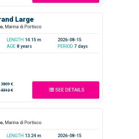
rand Large
co
, Marina di Portisco
LENGTH
14.15 m
2026-08-15
AGE
8 years
PERIOD
7 days
/
3809 €
SEE DETAILS
/
3312 €
co
, Marina di Portisco
LENGTH
13.24 m
2026-08-15