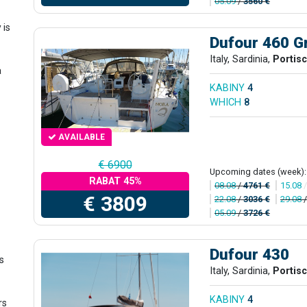
05.09
/
3560 €
y
is
Dufour 460 G
Italy, Sardinia,
Portis
a
KABINY
4
WHICH
8
AVAILABLE
€ 6900
Upcoming dates (week):
RABAT 45%
08.08
/
4761 €
15.08
€ 3809
22.08
/
3036 €
29.08
05.09
/
3726 €
Dufour 430
is
Italy, Sardinia,
Portis
KABINY
4
rs