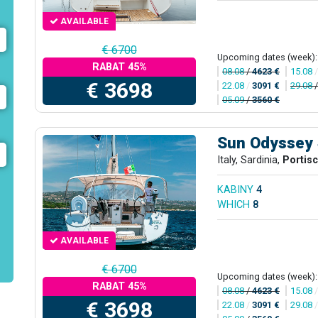
AVAILABLE
€ 6700
Upcoming dates (week):
RABAT 45%
08.08
/
4623 €
15.08
€ 3698
22.08
/
3091 €
29.08
05.09
/
3560 €
Sun Odyssey
Italy, Sardinia,
Portis
KABINY
4
WHICH
8
AVAILABLE
€ 6700
Upcoming dates (week):
RABAT 45%
08.08
/
4623 €
15.08
€ 3698
22.08
/
3091 €
29.08