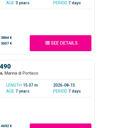
AGE
3 years
PERIOD
7 days
/
3864 €
SEE DETAILS
/
3657 €
 490
co
, Marina di Portisco
LENGTH
15.07 m
2026-08-15
AGE
7 years
PERIOD
7 days
/
4692 €