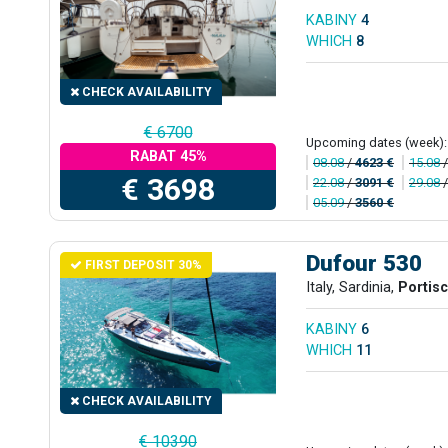
KABINY
4
WHICH
8
CHECK AVAILABILITY
€ 6700
Upcoming dates (week):
RABAT 45%
08.08
/
4623 €
15.08
€ 3698
22.08
/
3091 €
29.08
05.09
/
3560 €
Dufour 530
FIRST DEPOSIT 30%
Italy, Sardinia,
Portis
KABINY
6
WHICH
11
CHECK AVAILABILITY
€ 10390