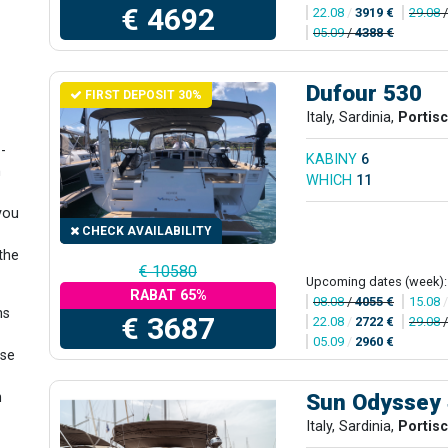
€ 4692
22.08
/
3919 €
29.08
05.09
/
4388 €
Dufour 530
FIRST DEPOSIT 30%
Italy, Sardinia,
Portis
-
KABINY
6
n
WHICH
11
 you
CHECK AVAILABILITY
the
€ 10580
Upcoming dates (week):
RABAT 65%
08.08
/
4055 €
15.08
ns
€ 3687
22.08
/
2722 €
29.08
05.09
/
2960 €
ase
Sun Odyssey
n
Italy, Sardinia,
Portis