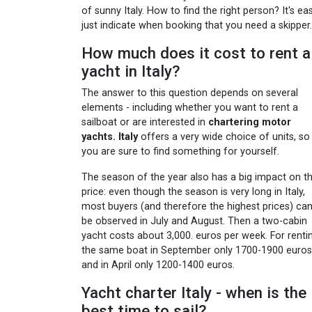
of sunny Italy. How to find the right person? It's eas
just indicate when booking that you need a skipper.
How much does it cost to rent a
yacht in Italy?
The answer to this question depends on several
elements - including whether you want to rent a
sailboat or are interested in
chartering motor
yachts. Italy
offers a very wide choice of units, so
you are sure to find something for yourself.
The season of the year also has a big impact on t
price: even though the season is very long in Italy,
most buyers (and therefore the highest prices) ca
be observed in July and August. Then a two-cabin
yacht costs about 3,000. euros per week. For renti
the same boat in September only 1700-1900 euros
and in April only 1200-1400 euros.
Yacht charter Italy - when is the
best time to sail?