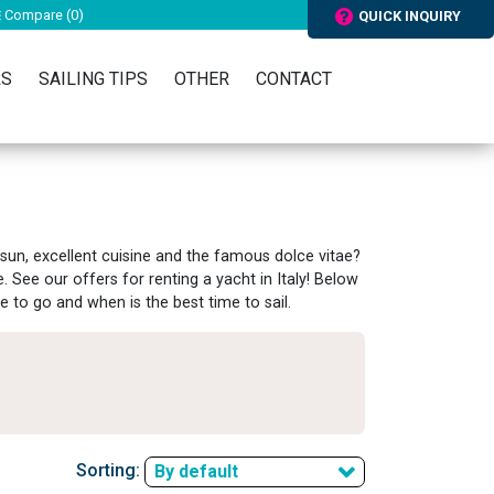
Compare (
0
)
QUICK INQUIRY
RS
SAILING TIPS
OTHER
CONTACT
 sun, excellent cuisine and the famous dolce vitae?
e. See our offers for renting a yacht in Italy! Below
e to go and when is the best time to sail.
Sorting:
By default