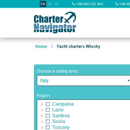
EN
DE
PL
+48 666 202 965
+48 66
Home
/
Yacht charters Włochy
Choose a sailing area
Italy
Region
Campania
Lazio
Sardinia
Sicilia
Tuscany