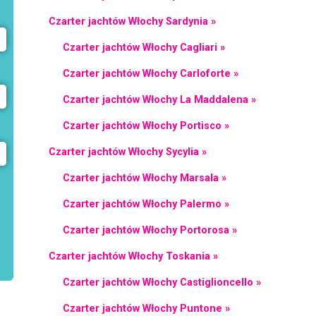
Czarter jachtów Włochy Sardynia »
Czarter jachtów Włochy Cagliari »
Czarter jachtów Włochy Carloforte »
Czarter jachtów Włochy La Maddalena »
Czarter jachtów Włochy Portisco »
Czarter jachtów Włochy Sycylia »
Czarter jachtów Włochy Marsala »
Czarter jachtów Włochy Palermo »
Czarter jachtów Włochy Portorosa »
Czarter jachtów Włochy Toskania »
Czarter jachtów Włochy Castiglioncello »
Czarter jachtów Włochy Puntone »