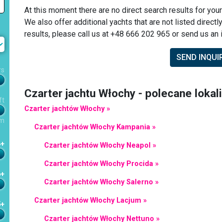
At this moment there are no direct search results for your
We also offer additional yachts that are not listed directl
results, please call us at +48 666 202 965 or send us an i
SEND INQUI
rs
Czarter jachtu Włochy - polecane lokal
ft
Czarter jachtów Włochy »
m
Czarter jachtów Włochy Kampania »
4+
Czarter jachtów Włochy Neapol »
Czarter jachtów Włochy Procida »
6+
Czarter jachtów Włochy Salerno »
Czarter jachtów Włochy Lacjum »
5+
Czarter jachtów Włochy Nettuno »