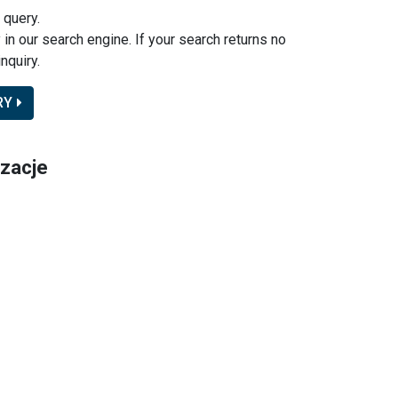
 query.
y in our search engine. If your search returns no
nquiry.
RY
izacje