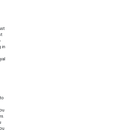
ust
st
p
 in
yal
 to
you
es.
u
you