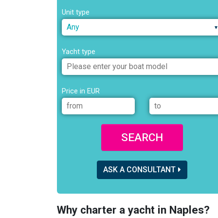
Unit type
Any
Yacht type
Price in EUR
SEARCH
ASK A CONSULTANT
Why charter a yacht in Naples?