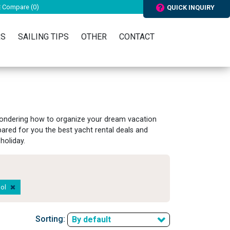
Compare (
0
)
QUICK INQUIRY
RS
SAILING TIPS
OTHER
CONTACT
 wondering how to organize your dream vacation
pared for you the best yacht rental deals and
holiday.
pol
Sorting:
By default