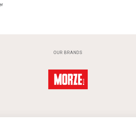
er
OUR BRANDS