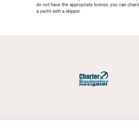
do not have the appropriate license, you can chart
a yacht with a skipper.