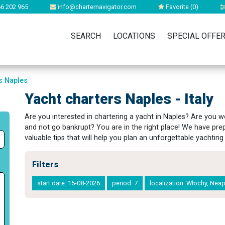
6 202 965
info@charternavigator.com
Favorite (
0
)
SEARCH
LOCATIONS
SPECIAL OFFE
s Naples
Yacht charters Naples - Italy
Are you interested in chartering a yacht in Naples? Are you
and not go bankrupt? You are in the right place! We have pre
valuable tips that will help you plan an unforgettable yachting 
Filters
start date: 15-08-2026
period: 7
localization: Włochy, Nea