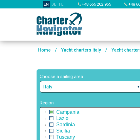
EN
DE
PL
+48 666 202 965
+48 66
Home
/
Yacht charters Italy
/
Yacht charter
Choose a sailing area
Italy
Region
Campania
Lazio
Sardinia
Sicilia
Tuscany