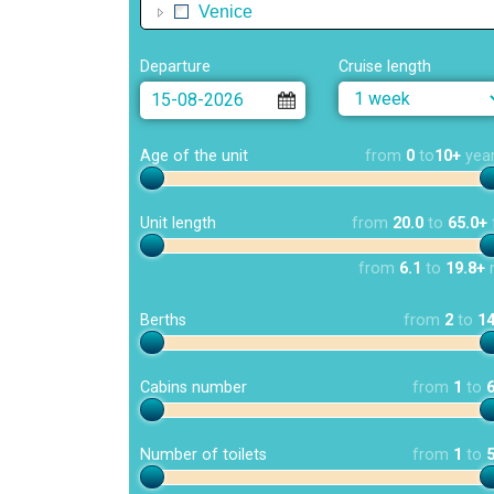
Venice
Departure
Cruise length
Age of the unit
from
0
to
10+
yea
Unit length
from
20.0
to
65.0+
from
6.1
to
19.8+
Berths
from
2
to
1
Cabins number
from
1
to
Number of toilets
from
1
to