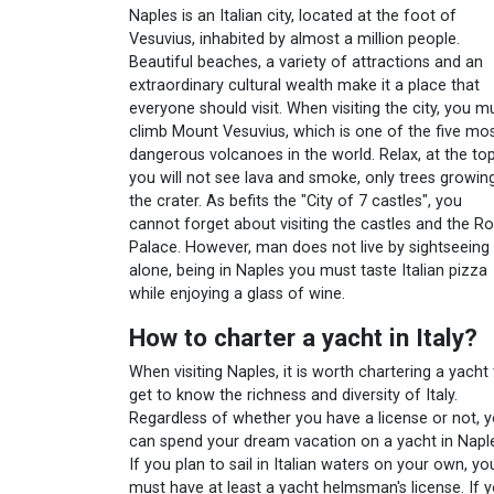
Naples is an Italian city, located at the foot of
Vesuvius, inhabited by almost a million people.
Beautiful beaches, a variety of attractions and an
extraordinary cultural wealth make it a place that
everyone should visit. When visiting the city, you m
climb Mount Vesuvius, which is one of the five mo
dangerous volcanoes in the world. Relax, at the to
you will not see lava and smoke, only trees growing
the crater. As befits the "City of 7 castles", you
cannot forget about visiting the castles and the Ro
Palace. However, man does not live by sightseeing
alone, being in Naples you must taste Italian pizza
while enjoying a glass of wine.
How to charter a yacht in Italy?
When visiting Naples, it is worth chartering a yacht
get to know the richness and diversity of Italy.
Regardless of whether you have a license or not, 
can spend your dream vacation on a yacht in Napl
If you plan to sail in Italian waters on your own, yo
must have at least a yacht helmsman's license. If 