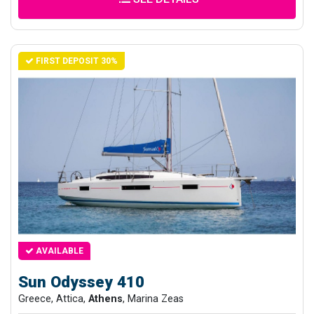
FIRST DEPOSIT 30%
AVAILABLE
Sun Odyssey 410
Greece, Attica,
Athens
, Marina Zeas