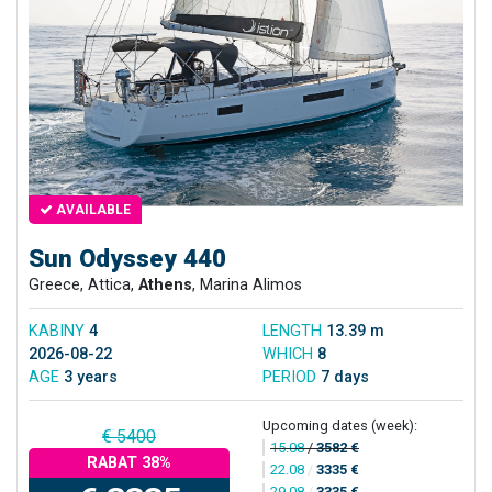
AVAILABLE
Sun Odyssey 440
Greece, Attica,
Athens
, Marina Alimos
KABINY
4
LENGTH
13.39 m
2026-08-22
WHICH
8
AGE
3 years
PERIOD
7 days
Upcoming dates (week):
€ 5400
15.08
/
3582 €
RABAT 38%
22.08
/
3335 €
29.08
/
3335 €