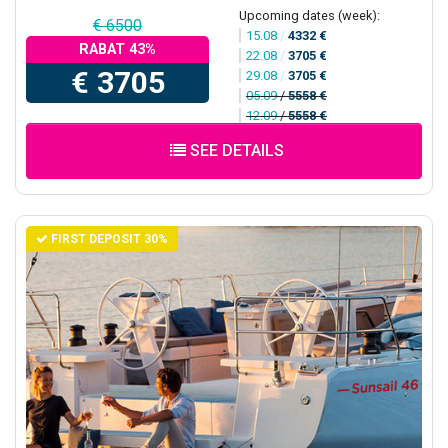
Upcoming dates (week):
€ 6500
15.08
/
4332 €
RABAT 43%
22.08
/
3705 €
€ 3705
29.08
/
3705 €
05.09
/
5558 €
12.09
/
5558 €
SEE DETAILS
FIRST DEPOSIT 30%