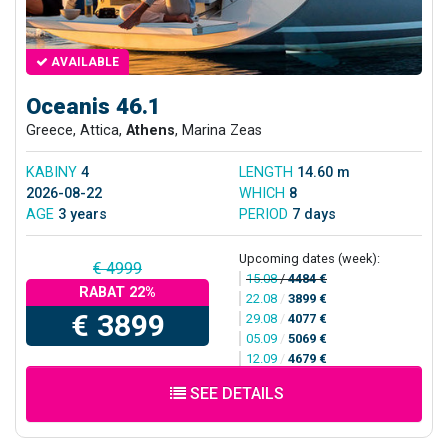
AVAILABLE
Oceanis 46.1
Greece, Attica,
Athens
, Marina Zeas
KABINY
4
LENGTH
14.60 m
2026-08-22
WHICH
8
AGE
3 years
PERIOD
7 days
Upcoming dates (week):
€ 4999
15.08
/
4484 €
RABAT 22%
22.08
/
3899 €
€ 3899
29.08
/
4077 €
05.09
/
5069 €
12.09
/
4679 €
SEE DETAILS