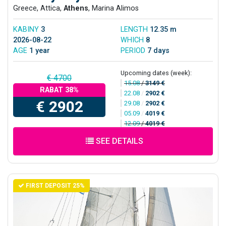
Greece, Attica,
Athens
, Marina Alimos
KABINY
3
LENGTH
12.35 m
2026-08-22
WHICH
8
AGE
1 year
PERIOD
7 days
Upcoming dates (week):
€ 4700
15.08
/
3149 €
RABAT 38%
22.08
/
2902 €
€ 2902
29.08
/
2902 €
05.09
/
4019 €
12.09
/
4019 €
SEE DETAILS
FIRST DEPOSIT 25%