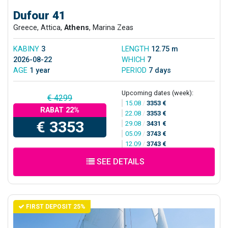
Dufour 41
Greece, Attica,
Athens
, Marina Zeas
KABINY
3
LENGTH
12.75 m
2026-08-22
WHICH
7
AGE
1 year
PERIOD
7 days
Upcoming dates (week):
€ 4299
15.08
/
3353 €
RABAT 22%
22.08
/
3353 €
€ 3353
29.08
/
3431 €
05.09
/
3743 €
12.09
/
3743 €
SEE DETAILS
FIRST DEPOSIT 25%