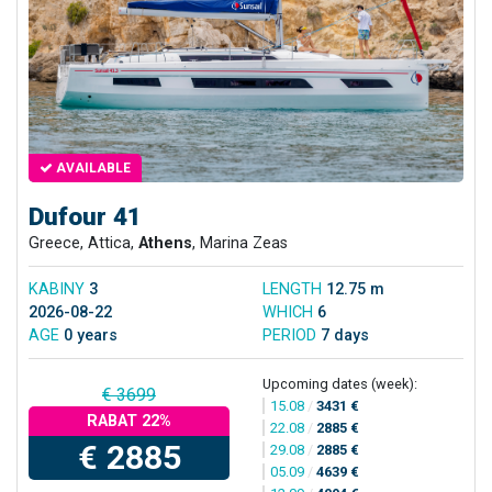
AVAILABLE
Dufour 41
Greece, Attica,
Athens
, Marina Zeas
KABINY
3
LENGTH
12.75 m
2026-08-22
WHICH
6
AGE
0 years
PERIOD
7 days
Upcoming dates (week):
€ 3699
15.08
/
3431 €
RABAT 22%
22.08
/
2885 €
€ 2885
29.08
/
2885 €
05.09
/
4639 €