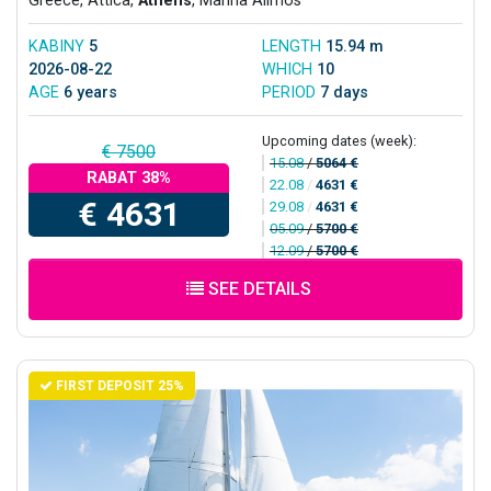
Greece, Attica,
Athens
, Marina Alimos
KABINY
5
LENGTH
15.94 m
2026-08-22
WHICH
10
AGE
6 years
PERIOD
7 days
Upcoming dates (week):
€ 7500
15.08
/
5064 €
RABAT 38%
22.08
/
4631 €
€ 4631
29.08
/
4631 €
05.09
/
5700 €
12.09
/
5700 €
SEE DETAILS
FIRST DEPOSIT 25%