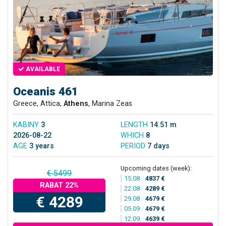
AVAILABLE
Oceanis 461
Greece, Attica,
Athens
, Marina Zeas
KABINY
3
LENGTH
14.51 m
2026-08-22
WHICH
8
AGE
3 years
PERIOD
7 days
Upcoming dates (week):
€ 5499
15.08
/
4837 €
RABAT 22%
22.08
/
4289 €
€ 4289
29.08
/
4679 €
05.09
/
4679 €
12.09
/
4639 €