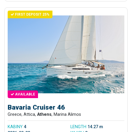
FIRST DEPOSIT 25%
AVAILABLE
Bavaria Cruiser 46
Greece, Attica,
Athens
, Marina Alimos
KABINY
4
LENGTH
14.27 m