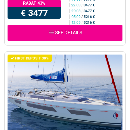
RABAT 43%
22.08
/
3477 €
€ 3477
29.08
/
3477 €
05.09
/
5216 €
12.09
/
5216 €
SEE DETAILS
FIRST DEPOSIT 30%