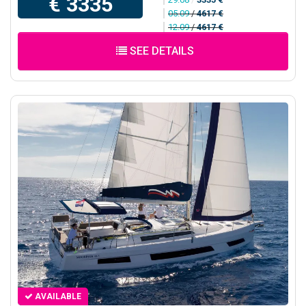
€ 3335
05.09
/
4617 €
12.09
/
4617 €
SEE DETAILS
AVAILABLE