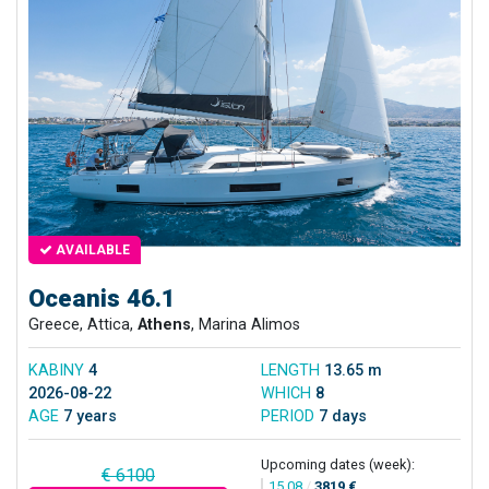
AVAILABLE
Oceanis 46.1
Greece, Attica,
Athens
, Marina Alimos
KABINY
4
LENGTH
13.65 m
2026-08-22
WHICH
8
AGE
7 years
PERIOD
7 days
Upcoming dates (week):
€ 6100
15.08
/
3819 €