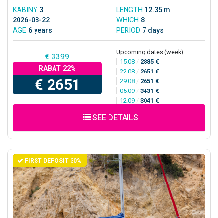
KABINY
3
LENGTH
12.35 m
2026-08-22
WHICH
8
AGE
6 years
PERIOD
7 days
Upcoming dates (week):
€ 3399
15.08
/
2885 €
RABAT 22%
22.08
/
2651 €
€ 2651
29.08
/
2651 €
05.09
/
3431 €
12.09
/
3041 €
SEE DETAILS
FIRST DEPOSIT 30%