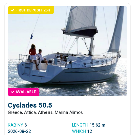
FIRST DEPOSIT 25%
AVAILABLE
Cyclades 50.5
Greece, Attica,
Athens
, Marina Alimos
KABINY
6
LENGTH
15.62 m
2026-08-22
WHICH
12