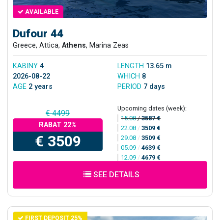
AVAILABLE
Dufour 44
Greece, Attica,
Athens
, Marina Zeas
KABINY
4
LENGTH
13.65 m
2026-08-22
WHICH
8
AGE
2 years
PERIOD
7 days
Upcoming dates (week):
€ 4499
15.08
/
3587 €
RABAT 22%
22.08
/
3509 €
€ 3509
29.08
/
3509 €
05.09
/
4639 €
12.09
/
4679 €
SEE DETAILS
FIRST DEPOSIT 25%