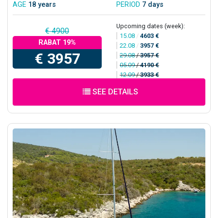
AGE
18 years
PERIOD
7 days
Upcoming dates (week):
€ 4900
15.08
/
4603 €
RABAT 19%
22.08
/
3957 €
€ 3957
29.08
/
3957 €
05.09
/
4190 €
12.09
/
3933 €
SEE DETAILS