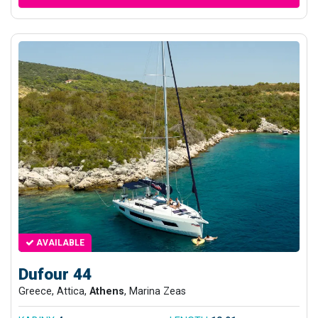
AVAILABLE
Dufour 44
Greece, Attica,
Athens
, Marina Zeas