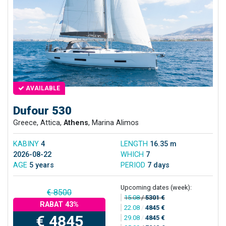
AVAILABLE
Dufour 530
Greece, Attica,
Athens
, Marina Alimos
KABINY
4
LENGTH
16.35 m
2026-08-22
WHICH
7
AGE
5 years
PERIOD
7 days
Upcoming dates (week):
€ 8500
15.08
/
5301 €
RABAT 43%
22.08
/
4845 €
€ 4845
29.08
/
4845 €