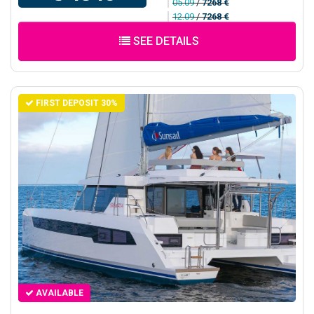
05.09
/
7268 €
12.09
/
7268 €
SEE DETAILS
FIRST DEPOSIT 30%
AVAILABLE