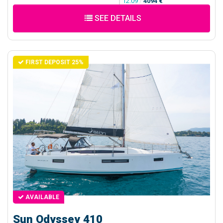
12.09
/
4094 €
SEE DETAILS
FIRST DEPOSIT 25%
AVAILABLE
Sun Odyssey 410