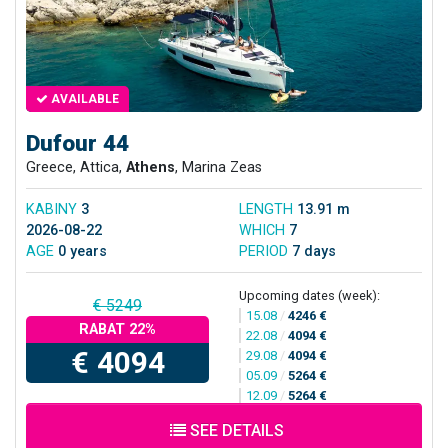
AVAILABLE
Dufour 44
Greece, Attica,
Athens
, Marina Zeas
KABINY
3
LENGTH
13.91 m
2026-08-22
WHICH
7
AGE
0 years
PERIOD
7 days
Upcoming dates (week):
€ 5249
15.08
/
4246 €
RABAT 22%
22.08
/
4094 €
€ 4094
29.08
/
4094 €
05.09
/
5264 €
12.09
/
5264 €
SEE DETAILS