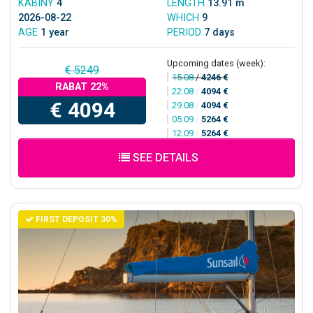
KABINY
4
LENGTH
13.91 m
2026-08-22
WHICH
9
AGE
1 year
PERIOD
7 days
Upcoming dates (week):
€ 5249
15.08
/
4246 €
RABAT 22%
22.08
/
4094 €
€ 4094
29.08
/
4094 €
05.09
/
5264 €
12.09
/
5264 €
SEE DETAILS
FIRST DEPOSIT 30%