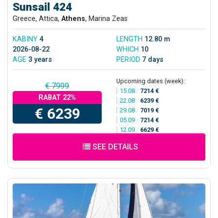
Sunsail 424
Greece, Attica,
Athens
, Marina Zeas
KABINY
4
LENGTH
12.80 m
2026-08-22
WHICH
10
AGE
3 years
PERIOD
7 days
Upcoming dates (week):
€ 7999
15.08
/
7214 €
RABAT 22%
22.08
/
6239 €
€ 6239
29.08
/
7019 €
05.09
/
7214 €
12.09
/
6629 €
SEE DETAILS