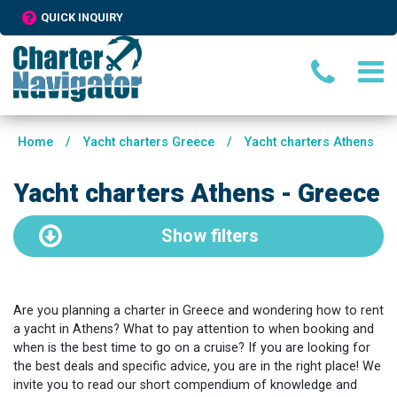
QUICK INQUIRY
Home
/
Yacht charters Greece
/
Yacht charters Athens
Yacht charters Athens - Greece
Show
filters
Are you planning a charter in Greece and wondering how to rent
a yacht in Athens? What to pay attention to when booking and
when is the best time to go on a cruise? If you are looking for
the best deals and specific advice, you are in the right place! We
invite you to read our short compendium of knowledge and