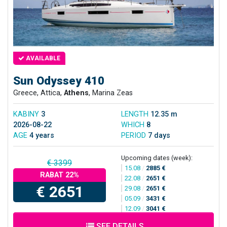
AVAILABLE
Sun Odyssey 410
Greece, Attica,
Athens
, Marina Zeas
KABINY
3
LENGTH
12.35 m
2026-08-22
WHICH
8
AGE
4 years
PERIOD
7 days
Upcoming dates (week):
€ 3399
15.08
/
2885 €
RABAT 22%
22.08
/
2651 €
€ 2651
29.08
/
2651 €
05.09
/
3431 €
12.09
/
3041 €
SEE DETAILS