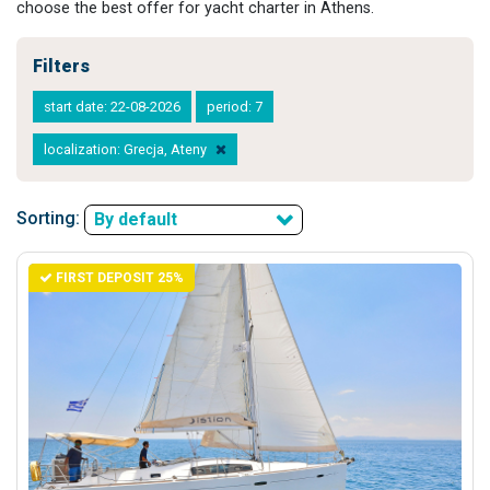
choose the best offer for yacht charter in Athens.
Filters
start date: 22-08-2026
period: 7
localization: Grecja, Ateny
Sorting:
By default
FIRST DEPOSIT 25%