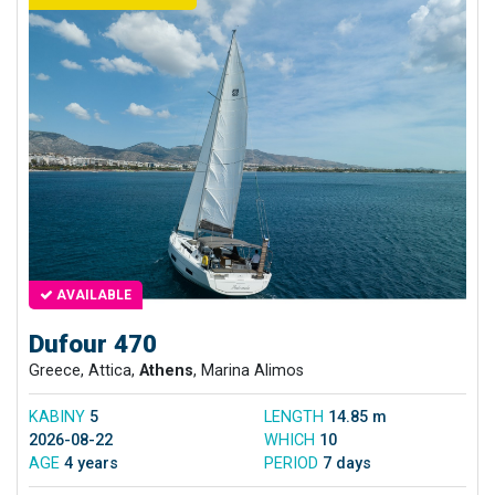
AVAILABLE
Dufour 470
Greece, Attica,
Athens
, Marina Alimos
KABINY
5
LENGTH
14.85 m
2026-08-22
WHICH
10
AGE
4 years
PERIOD
7 days