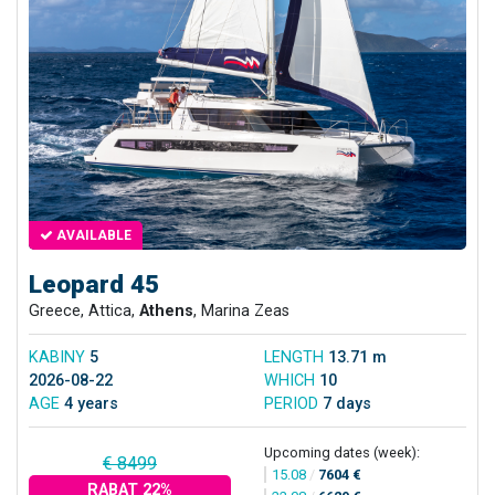
AVAILABLE
Leopard 45
Greece, Attica,
Athens
, Marina Zeas
KABINY
5
LENGTH
13.71 m
2026-08-22
WHICH
10
AGE
4 years
PERIOD
7 days
Upcoming dates (week):
€ 8499
15.08
/
7604 €
RABAT 22%