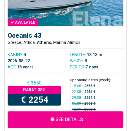
AVAILABLE
Oceanis 43
Greece, Attica,
Athens
, Marina Alimos
KABINY
4
LENGTH
13.13 m
2026-08-22
WHICH
8
AGE
18 years
PERIOD
7 days
Upcoming dates (week):
€ 3650
15.08
/
2655 €
RABAT 38%
22.08
/
2254 €
€ 2254
29.08
/
2254 €
05.09
/
2993 €
12.09
/
2993 €
SEE DETAILS