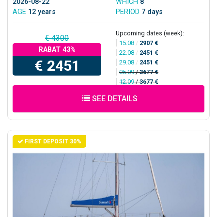
2026-08-22
WHICH
8
AGE
12 years
PERIOD
7 days
Upcoming dates (week):
€ 4300
15.08
/
2907 €
RABAT 43%
22.08
/
2451 €
€ 2451
29.08
/
2451 €
05.09
/
3677 €
12.09
/
3677 €
SEE DETAILS
FIRST DEPOSIT 30%