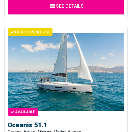
SEE DETAILS
FIRST DEPOSIT 25%
AVAILABLE
Oceanis 51.1