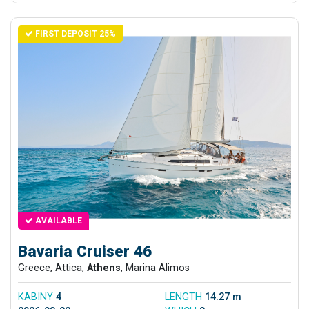
FIRST DEPOSIT 25%
AVAILABLE
Bavaria Cruiser 46
Greece, Attica,
Athens
, Marina Alimos
KABINY
4
LENGTH
14.27 m