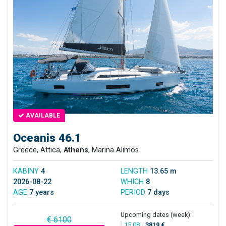
AVAILABLE
Oceanis 46.1
Greece, Attica,
Athens
, Marina Alimos
KABINY
4
LENGTH
13.65 m
2026-08-22
WHICH
8
AGE
7 years
PERIOD
7 days
Upcoming dates (week):
€ 6100
15.08
/
3819 €