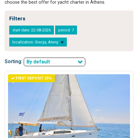
choose the best offer for yacht charter in Athens.
Filters
start date: 22-08-2026
period: 7
localization: Grecja, Ateny
Sorting:
By default
FIRST DEPOSIT 25%