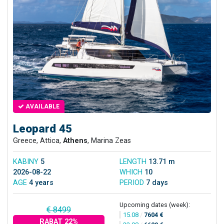
AVAILABLE
Leopard 45
Greece, Attica,
Athens
, Marina Zeas
KABINY
5
LENGTH
13.71 m
2026-08-22
WHICH
10
AGE
4 years
PERIOD
7 days
Upcoming dates (week):
€ 8499
15.08
/
7604 €
RABAT 22%