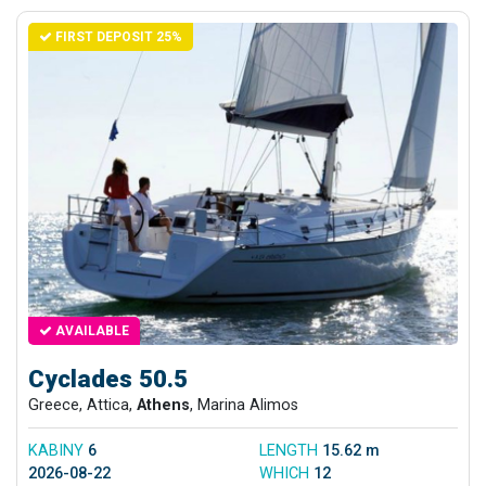
FIRST DEPOSIT 25%
AVAILABLE
Cyclades 50.5
Greece, Attica,
Athens
, Marina Alimos
KABINY
6
LENGTH
15.62 m
2026-08-22
WHICH
12