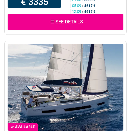
€ 3335
05.09
/
4617 €
12.09
/
4617 €
SEE DETAILS
AVAILABLE