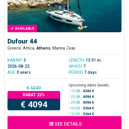
AVAILABLE
Dufour 44
Greece, Attica,
Athens
, Marina Zeas
KABINY
3
LENGTH
13.91 m
2026-08-22
WHICH
7
AGE
0 years
PERIOD
7 days
Upcoming dates (week):
€ 5249
15.08
/
4246 €
RABAT 22%
22.08
/
4094 €
€ 4094
29.08
/
4094 €
05.09
/
5264 €
12.09
/
5264 €
SEE DETAILS