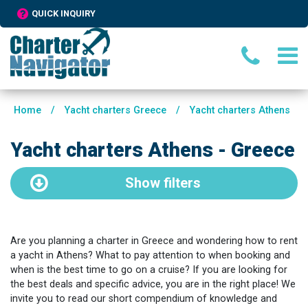
QUICK INQUIRY
Home
/
Yacht charters Greece
/
Yacht charters Athens
Yacht charters Athens - Greece
Show
filters
Are you planning a charter in Greece and wondering how to rent
a yacht in Athens? What to pay attention to when booking and
when is the best time to go on a cruise? If you are looking for
the best deals and specific advice, you are in the right place! We
invite you to read our short compendium of knowledge and