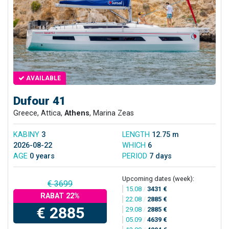
AVAILABLE
Dufour 41
Greece, Attica,
Athens
, Marina Zeas
KABINY
3
LENGTH
12.75 m
2026-08-22
WHICH
6
AGE
0 years
PERIOD
7 days
Upcoming dates (week):
€ 3699
15.08
/
3431 €
RABAT 22%
22.08
/
2885 €
€ 2885
29.08
/
2885 €
05.09
/
4639 €