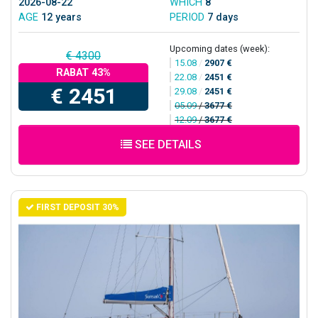
2026-08-22
WHICH
8
AGE
12 years
PERIOD
7 days
Upcoming dates (week):
€ 4300
15.08
/
2907 €
RABAT 43%
22.08
/
2451 €
€ 2451
29.08
/
2451 €
05.09
/
3677 €
12.09
/
3677 €
SEE DETAILS
FIRST DEPOSIT 30%