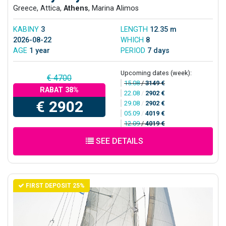
Greece, Attica,
Athens
, Marina Alimos
KABINY
3
LENGTH
12.35 m
2026-08-22
WHICH
8
AGE
1 year
PERIOD
7 days
Upcoming dates (week):
€ 4700
15.08
/
3149 €
RABAT 38%
22.08
/
2902 €
€ 2902
29.08
/
2902 €
05.09
/
4019 €
12.09
/
4019 €
SEE DETAILS
FIRST DEPOSIT 25%