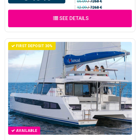
05.09
/
7268 €
12.09
/
7268 €
SEE DETAILS
FIRST DEPOSIT 30%
AVAILABLE