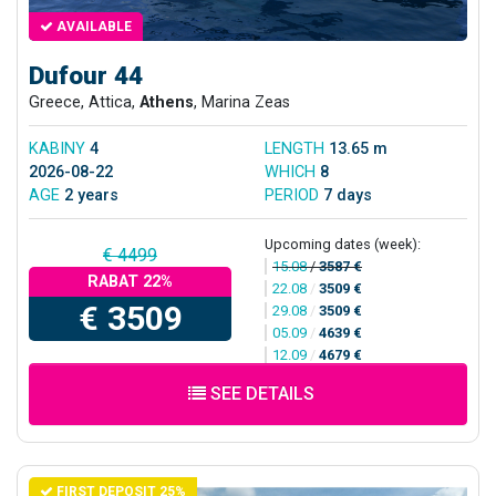
AVAILABLE
Dufour 44
Greece, Attica,
Athens
, Marina Zeas
KABINY
4
LENGTH
13.65 m
2026-08-22
WHICH
8
AGE
2 years
PERIOD
7 days
Upcoming dates (week):
€ 4499
15.08
/
3587 €
RABAT 22%
22.08
/
3509 €
€ 3509
29.08
/
3509 €
05.09
/
4639 €
12.09
/
4679 €
SEE DETAILS
FIRST DEPOSIT 25%