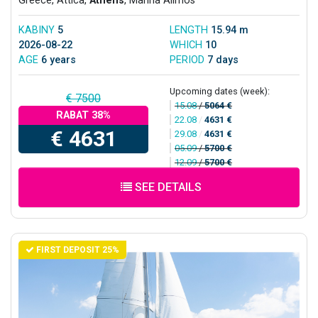
Greece, Attica,
Athens
, Marina Alimos
KABINY
5
LENGTH
15.94 m
2026-08-22
WHICH
10
AGE
6 years
PERIOD
7 days
Upcoming dates (week):
€ 7500
15.08
/
5064 €
RABAT 38%
22.08
/
4631 €
€ 4631
29.08
/
4631 €
05.09
/
5700 €
12.09
/
5700 €
SEE DETAILS
FIRST DEPOSIT 25%