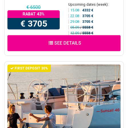
Upcoming dates (week):
€ 6500
15.08
/
4332 €
RABAT 43%
22.08
/
3705 €
€ 3705
29.08
/
3705 €
05.09
/
5558 €
12.09
/
5558 €
SEE DETAILS
FIRST DEPOSIT 30%