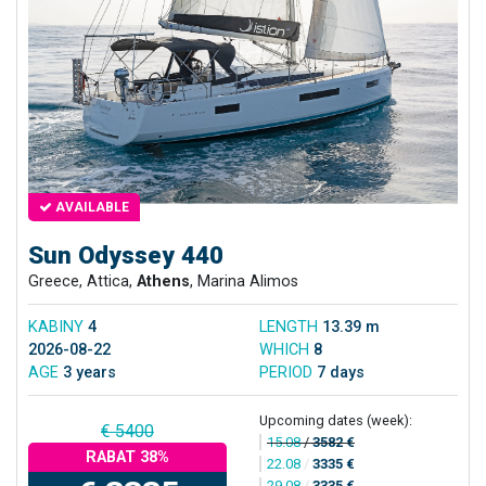
AVAILABLE
Sun Odyssey 440
Greece, Attica,
Athens
, Marina Alimos
KABINY
4
LENGTH
13.39 m
2026-08-22
WHICH
8
AGE
3 years
PERIOD
7 days
Upcoming dates (week):
€ 5400
15.08
/
3582 €
RABAT 38%
22.08
/
3335 €
29.08
/
3335 €