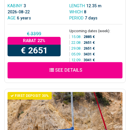
KABINY
3
LENGTH
12.35 m
2026-08-22
WHICH
8
AGE
6 years
PERIOD
7 days
Upcoming dates (week):
€ 3399
15.08
/
2885 €
RABAT 22%
22.08
/
2651 €
€ 2651
29.08
/
2651 €
05.09
/
3431 €
12.09
/
3041 €
SEE DETAILS
FIRST DEPOSIT 30%