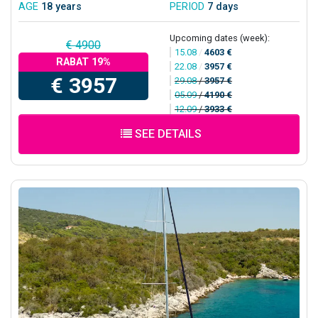
AGE
18 years
PERIOD
7 days
Upcoming dates (week):
€ 4900
15.08
/
4603 €
RABAT 19%
22.08
/
3957 €
€ 3957
29.08
/
3957 €
05.09
/
4190 €
12.09
/
3933 €
SEE DETAILS