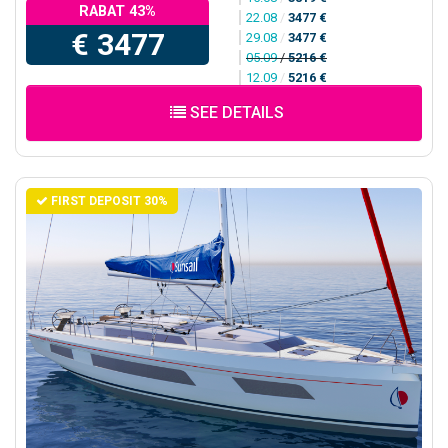
RABAT 43%
22.08
/
3477 €
€ 3477
29.08
/
3477 €
05.09
/
5216 €
12.09
/
5216 €
SEE DETAILS
FIRST DEPOSIT 30%