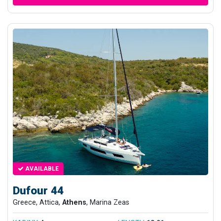
AVAILABLE
Dufour 44
Greece, Attica,
Athens
, Marina Zeas