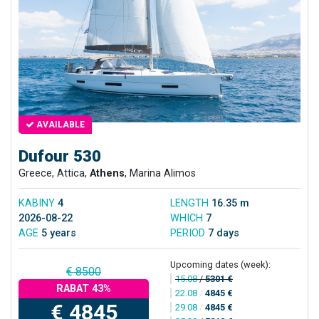
AVAILABLE
Dufour 530
Greece, Attica,
Athens
, Marina Alimos
KABINY
4
LENGTH
16.35 m
2026-08-22
WHICH
7
AGE
5 years
PERIOD
7 days
Upcoming dates (week):
€ 8500
15.08
/
5301 €
RABAT 43%
22.08
/
4845 €
€ 4845
29.08
/
4845 €