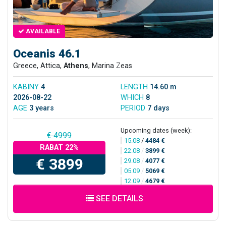
AVAILABLE
Oceanis 46.1
Greece, Attica,
Athens
, Marina Zeas
KABINY
4
LENGTH
14.60 m
2026-08-22
WHICH
8
AGE
3 years
PERIOD
7 days
Upcoming dates (week):
€ 4999
15.08
/
4484 €
RABAT 22%
22.08
/
3899 €
€ 3899
29.08
/
4077 €
05.09
/
5069 €
12.09
/
4679 €
SEE DETAILS