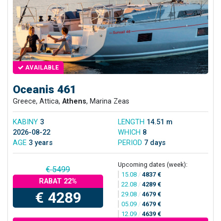
AVAILABLE
Oceanis 461
Greece, Attica,
Athens
, Marina Zeas
KABINY
3
LENGTH
14.51 m
2026-08-22
WHICH
8
AGE
3 years
PERIOD
7 days
Upcoming dates (week):
€ 5499
15.08
/
4837 €
RABAT 22%
22.08
/
4289 €
€ 4289
29.08
/
4679 €
05.09
/
4679 €
12.09
/
4639 €