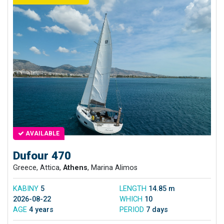
AVAILABLE
Dufour 470
Greece, Attica,
Athens
, Marina Alimos
KABINY
5
LENGTH
14.85 m
2026-08-22
WHICH
10
AGE
4 years
PERIOD
7 days