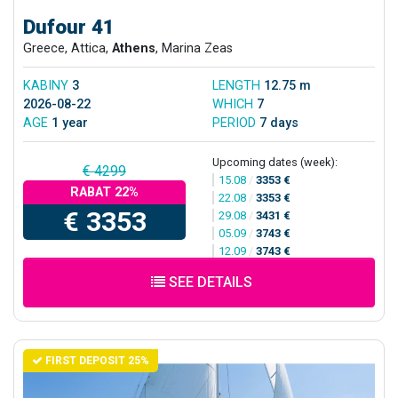
Dufour 41
Greece, Attica,
Athens
, Marina Zeas
KABINY
3
LENGTH
12.75 m
2026-08-22
WHICH
7
AGE
1 year
PERIOD
7 days
Upcoming dates (week):
€ 4299
15.08
/
3353 €
RABAT 22%
22.08
/
3353 €
€ 3353
29.08
/
3431 €
05.09
/
3743 €
12.09
/
3743 €
SEE DETAILS
FIRST DEPOSIT 25%