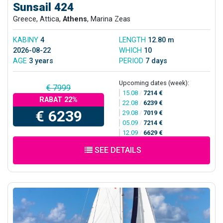
Sunsail 424
Greece, Attica,
Athens
, Marina Zeas
KABINY
4
LENGTH
12.80 m
2026-08-22
WHICH
10
AGE
3 years
PERIOD
7 days
Upcoming dates (week):
€ 7999
15.08
/
7214 €
RABAT 22%
22.08
/
6239 €
€ 6239
29.08
/
7019 €
05.09
/
7214 €
12.09
/
6629 €
SEE DETAILS