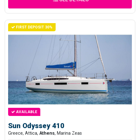
FIRST DEPOSIT 30%
AVAILABLE
Sun Odyssey 410
Greece, Attica,
Athens
, Marina Zeas