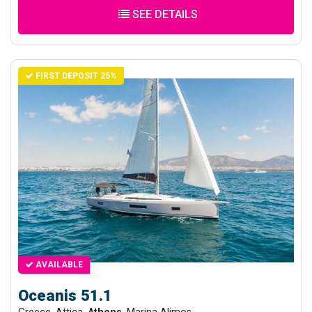
SEE DETAILS
FIRST DEPOSIT 25%
AVAILABLE
Oceanis 51.1