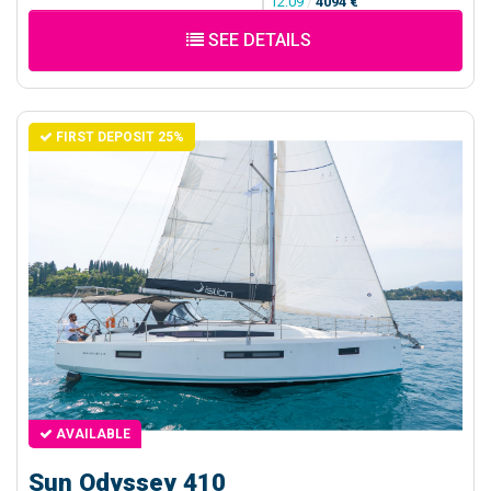
12.09
/
4094 €
SEE DETAILS
FIRST DEPOSIT 25%
AVAILABLE
Sun Odyssey 410