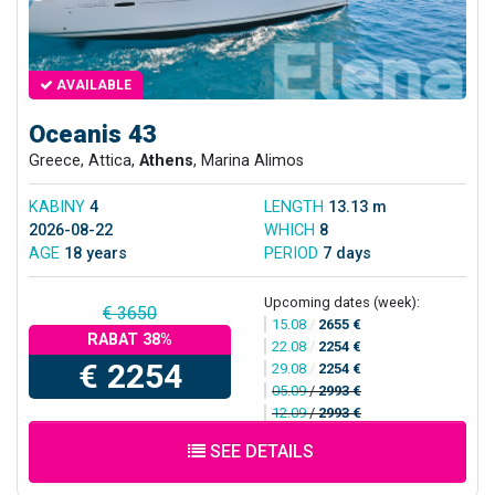
AVAILABLE
Oceanis 43
Greece, Attica,
Athens
, Marina Alimos
KABINY
4
LENGTH
13.13 m
2026-08-22
WHICH
8
AGE
18 years
PERIOD
7 days
Upcoming dates (week):
€ 3650
15.08
/
2655 €
RABAT 38%
22.08
/
2254 €
€ 2254
29.08
/
2254 €
05.09
/
2993 €
12.09
/
2993 €
SEE DETAILS