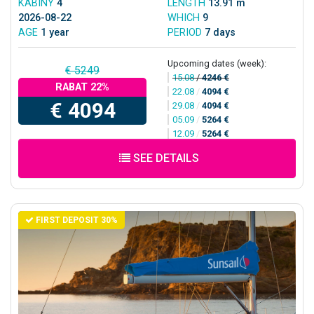
KABINY
4
LENGTH
13.91 m
2026-08-22
WHICH
9
AGE
1 year
PERIOD
7 days
Upcoming dates (week):
€ 5249
15.08
/
4246 €
RABAT 22%
22.08
/
4094 €
€ 4094
29.08
/
4094 €
05.09
/
5264 €
12.09
/
5264 €
SEE DETAILS
FIRST DEPOSIT 30%