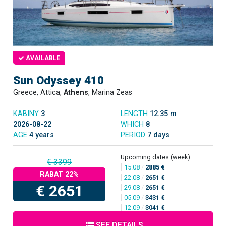
AVAILABLE
Sun Odyssey 410
Greece, Attica,
Athens
, Marina Zeas
KABINY
3
LENGTH
12.35 m
2026-08-22
WHICH
8
AGE
4 years
PERIOD
7 days
Upcoming dates (week):
€ 3399
15.08
/
2885 €
RABAT 22%
22.08
/
2651 €
€ 2651
29.08
/
2651 €
05.09
/
3431 €
12.09
/
3041 €
SEE DETAILS